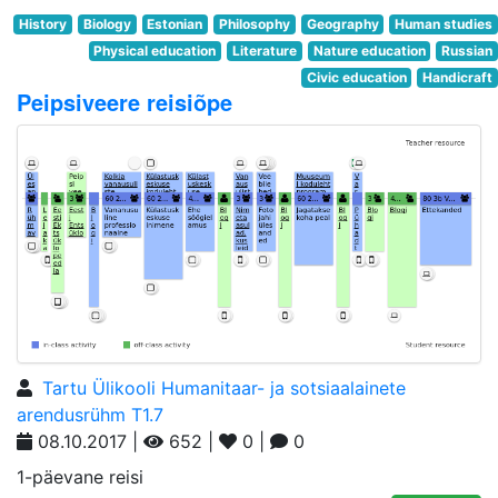
History
Biology
Estonian
Philosophy
Geography
Human studies
Physical education
Literature
Nature education
Russian
Civic education
Handicraft
Peipsiveere reisiõpe
Tartu Ülikooli Humanitaar- ja sotsiaalainete
arendusrühm T1.7
08.10.2017 |
652 |
0 |
0
1-päevane reisi