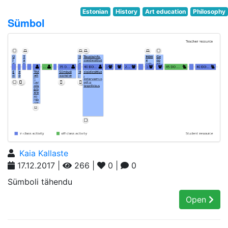
Estonian
History
Art education
Philosophy
Sümbol
Kaia Kallaste
17.12.2017 |
266 |
0 |
0
Sümboli tähendu
Open