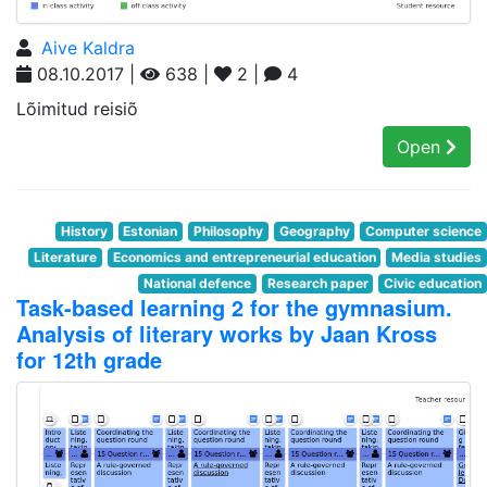
Aive Kaldra
08.10.2017 |
638 |
2 |
4
Lõimitud reisiõ
Open
History
Estonian
Philosophy
Geography
Computer science
Literature
Economics and entrepreneurial education
Media studies
National defence
Research paper
Civic education
Task-based learning 2 for the gymnasium.
Analysis of literary works by Jaan Kross
for 12th grade