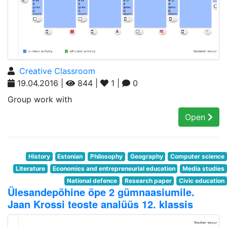
Creative Classroom
19.04.2016 |
844 |
1 |
0
Group work with
Open
History
Estonian
Philosophy
Geography
Computer science
Literature
Economics and entrepreneurial education
Media studies
National defence
Research paper
Civic education
Ülesandepõhine õpe 2 gümnaasiumile.
Jaan Krossi teoste analüüs 12. klassis