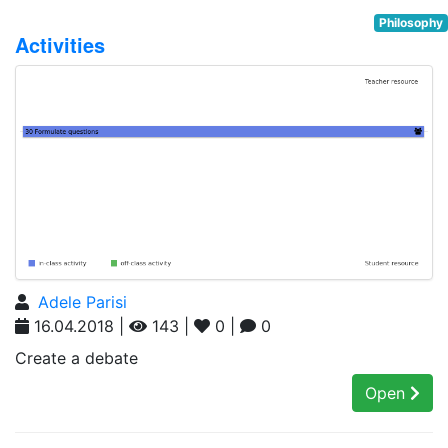
Philosophy
Activities
Adele Parisi
16.04.2018 |
143 |
0 |
0
Create a debate
Open