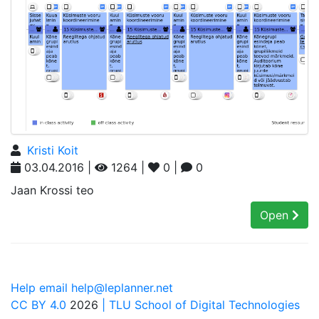
Kristi Koit
03.04.2016 |
1264 |
0 |
0
Jaan Krossi teo
Open
Help email help@leplanner.net
CC BY 4.0
2026
| TLU School of Digital Technologies