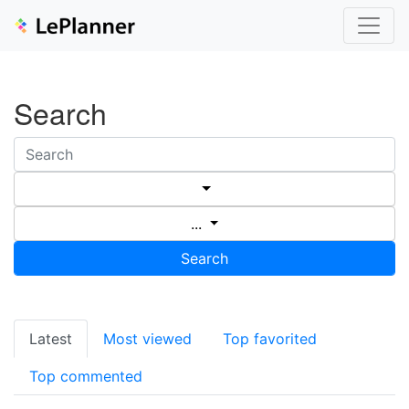
Search
...
Search
Latest
Most viewed
Top favorited
Top commented