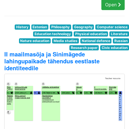
Open
History
Estonian
Philosophy
Geography
Computer science
Education technology
Physical education
Literature
Nature education
Media studies
National defence
Russian
Research paper
Civic education
II maailmasõja ja Sinimägede
lahingupaikade tähendus eestlaste
identiteedile