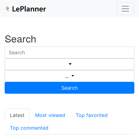
Search
...
Search
Latest
Most viewed
Top favorited
Top commented