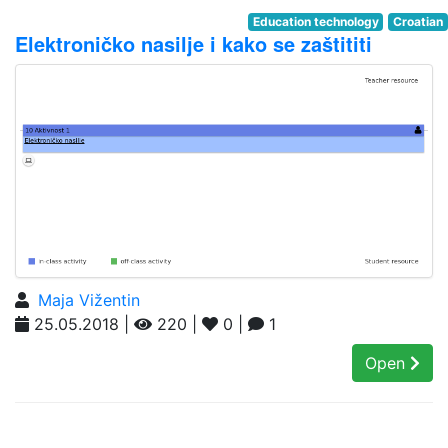
Education technology
Croatian
Elektroničko nasilje i kako se zaštititi
Maja Vižentin
25.05.2018 |
220 |
0 |
1
Open