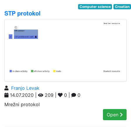
Computer science
Croatian
STP protokol
Franjo Levak
14.07.2020 |
209 |
0 |
0
Mrežni protokol
Open