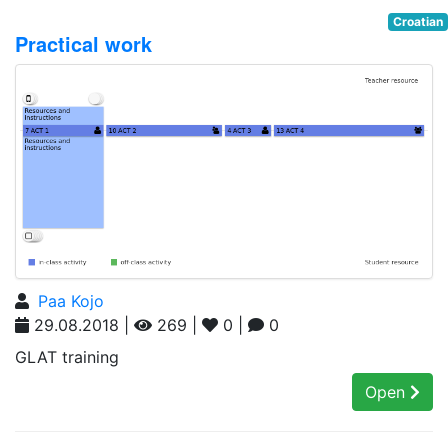
Croatian
Practical work
Paa Kojo
29.08.2018 |
269 |
0 |
0
GLAT training
Open