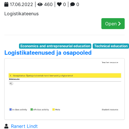
17.06.2022 |
460 |
0 |
0
Logistikateenus
Open
Economics and entrepreneurial education
Technical education
Logistikateenused ja osapooled
Ranert Lindt