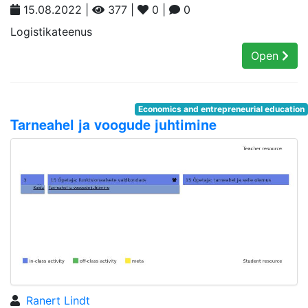
15.08.2022 |
377 |
0 |
0
Logistikateenus
Open
Economics and entrepreneurial education
Tarneahel ja voogude juhtimine
Ranert Lindt