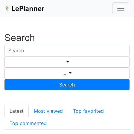
Search
...
Search
Latest
Most viewed
Top favorited
Top commented