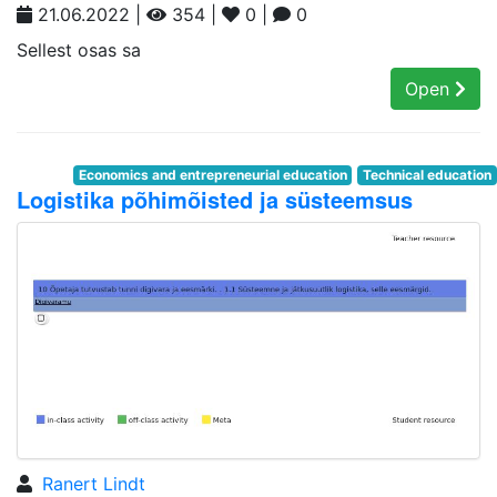
21.06.2022 |
354 |
0 |
0
Sellest osas sa
Open
Economics and entrepreneurial education
Technical education
Logistika põhimõisted ja süsteemsus
Ranert Lindt