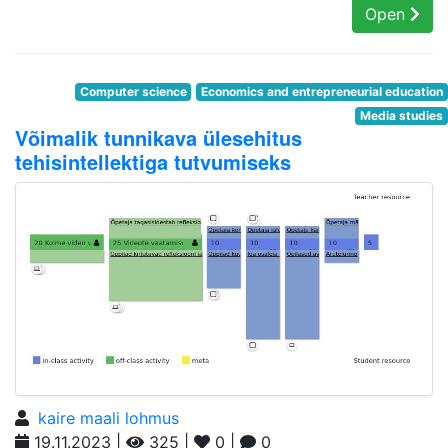
Open
Computer science
Economics and entrepreneurial education
Media studies
Võimalik tunnikava ülesehitus
tehisintellektiga tutvumiseks
kaire maali lohmus
19.11.2023 |
325 |
0 |
0