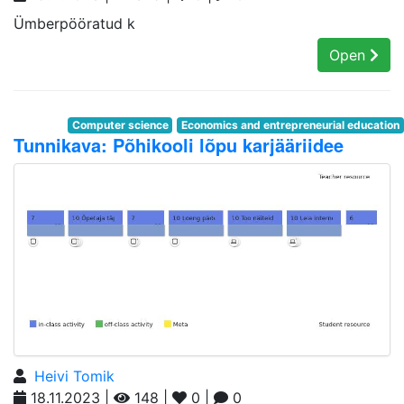
Ümberpööratud k
Open
Computer science
Economics and entrepreneurial education
Tunnikava: Põhikooli lõpu karjääriidee
Heivi Tomik
18.11.2023 |
148 |
0 |
0