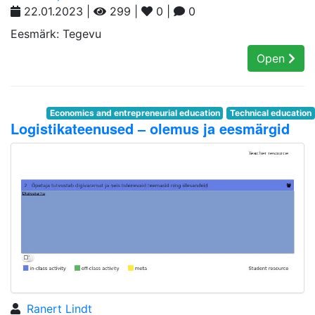
22.01.2023 |
299 |
0 |
0
Eesmärk: Tegevu
Open
Economics and entrepreneurial education
Technical education
Logistikateenused – olemus ja eesmärgid
Ranert Lindt