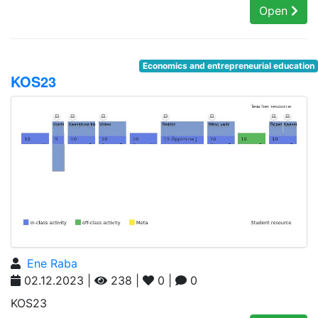
Open
Economics and entrepreneurial education
KOS23
Ene Raba
02.12.2023 |
238 |
0 |
0
KOS23