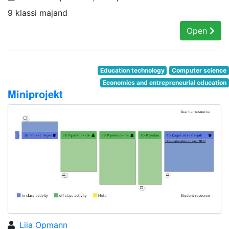
9 klassi majand
Open
Education technology
Computer science
Economics and entrepreneurial education
Miniprojekt
Liia Opmann