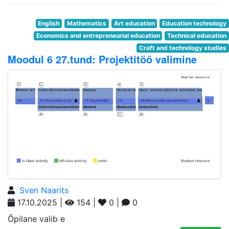
English
Mathematics
Art education
Education technology
Economics and entrepreneurial education
Technical education
Craft and technology studies
Moodul 6 27.tund: Projektitöö valimine
Sven Naarits
17.10.2025 |
154 |
0 |
0
Õpilane valib e