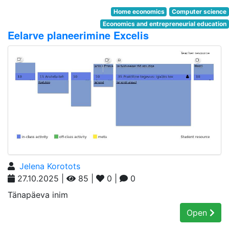
Home economics
Computer science
Economics and entrepreneurial education
Eelarve planeerimine Excelis
Jelena Korotots
27.10.2025 |
85 |
0 |
0
Tänapäeva inim
Open