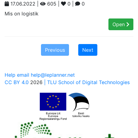
17.06.2022 |
605 |
0 |
0
Mis on logistik
Open
Previous
Next
Help email help@leplanner.net
CC BY 4.0
2026
| TLU School of Digital Technologies