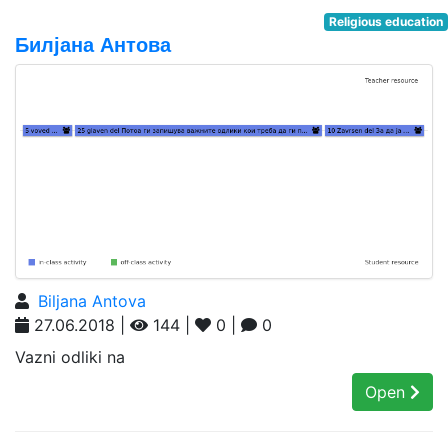
Religious education
Билјана Антова
Biljana Antova
27.06.2018 |
144 |
0 |
0
Vazni odliki na
Open