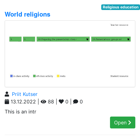
Religious education
World religions
Priit Kutser
13.12.2022 |
88 |
0 |
0
This is an intr
Open