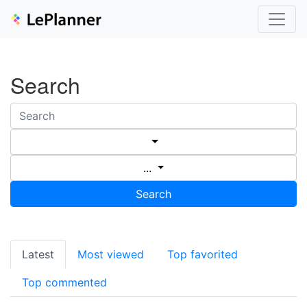
Search
...
Search
Latest
Most viewed
Top favorited
Top commented