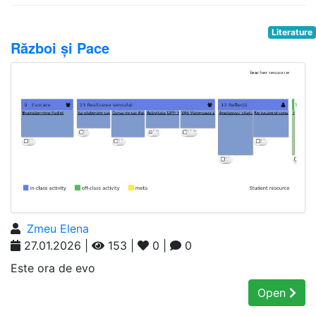
Literature
Război și Pace
Zmeu Elena
27.01.2026 |
153 |
0 |
0
Este ora de evo
Open