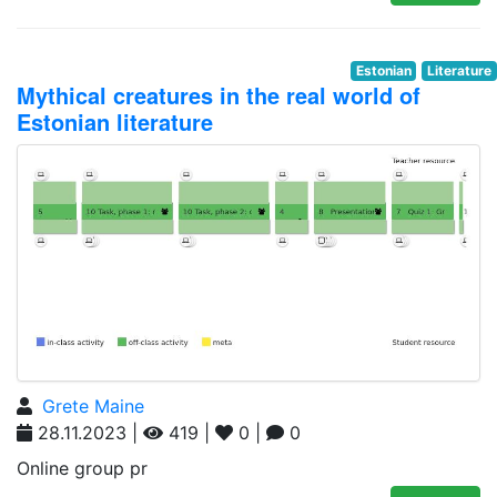
Estonian
Literature
Mythical creatures in the real world of
Estonian literature
Grete Maine
28.11.2023 |
419 |
0 |
0
Online group pr