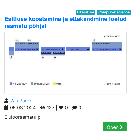
Literature
Computer science
Esitluse koostamine ja ettekandmine loetud
raamatu põhjal
Aili Parek
05.03.2024 |
137 |
0 |
0
Elulooraamatu p
Open