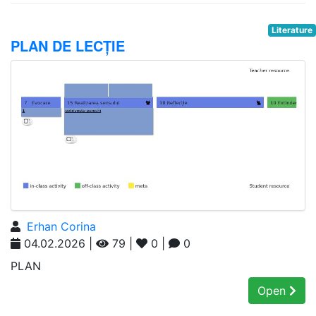
Literature
PLAN DE LECȚIE
Erhan Corina
04.02.2026 |
79 |
0 |
0
PLAN
Open