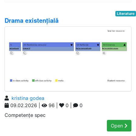
Literature
Drama existențială
kristina godea
09.02.2026 |
96 |
0 |
0
Competențe spec
Open