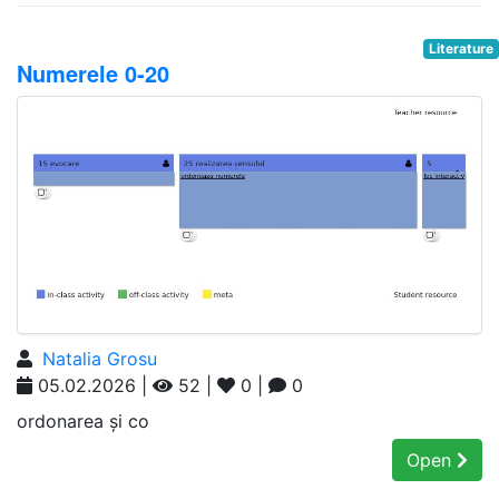
Literature
Numerele 0-20
Natalia Grosu
05.02.2026 |
52 |
0 |
0
ordonarea și co
Open