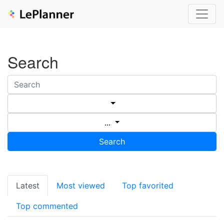
Search
...
Search
Latest
Most viewed
Top favorited
Top commented