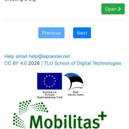
Open
Previous
Next
Help email help@leplanner.net
CC BY 4.0
2026
| TLU School of Digital Technologies