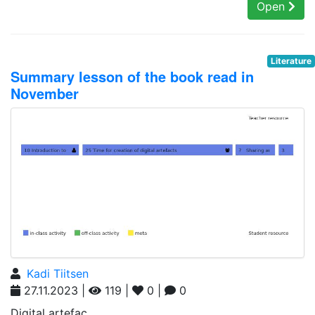
Open
Literature
Summary lesson of the book read in
November
Kadi Tiitsen
27.11.2023 |
119 |
0 |
0
Digital artefac