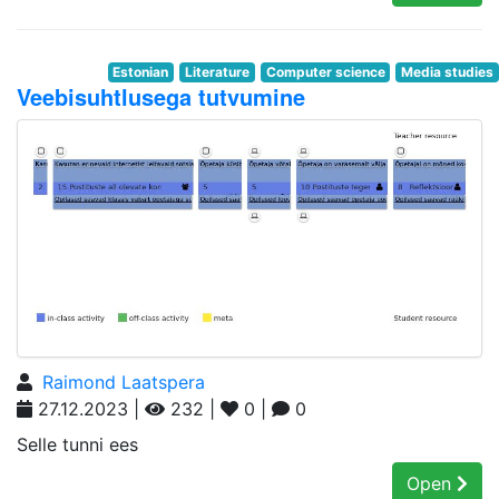
Estonian
Literature
Computer science
Media studies
Veebisuhtlusega tutvumine
Raimond Laatspera
27.12.2023 |
232 |
0 |
0
Selle tunni ees
Open