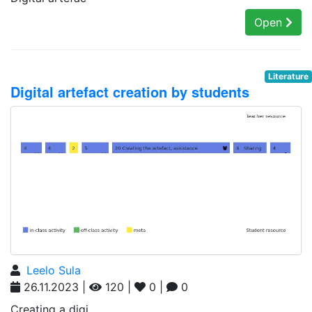
Open
Literature
Digital artefact creation by students
Leelo Sula
26.11.2023 |
120 |
0 |
0
Creating a digi