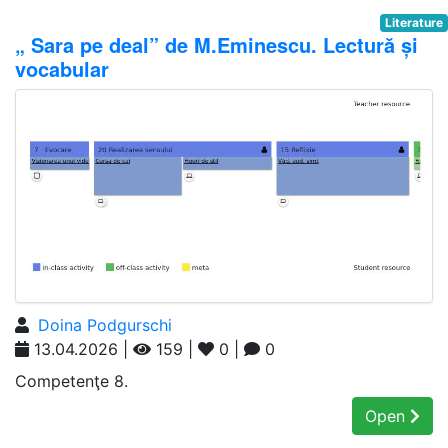
Literature
„ Sara pe deal” de M.Eminescu. Lectură și
vocabular
Doina Podgurschi
13.04.2026 |
159 |
0 |
0
Competenţe 8.
Open