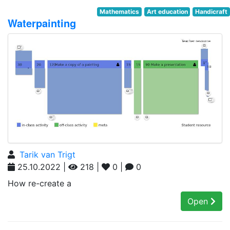
Mathematics
Art education
Handicraft
Waterpainting
Tarik van Trigt
25.10.2022 |
218 |
0 |
0
How re-create a
Open