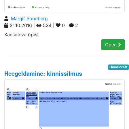
Margit Sondberg
21.10.2016 |
534 |
0 |
2
Käesoleva õpist
Open
Handicraft
Heegeldamine: kinnissilmus