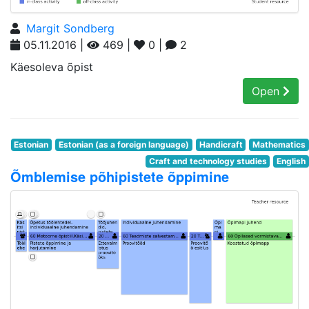
Margit Sondberg
05.11.2016 |
469 |
0 |
2
Käesoleva õpist
Open
Estonian
Estonian (as a foreign language)
Handicraft
Mathematics
Craft and technology studies
English
Õmblemise põhipistete õppimine