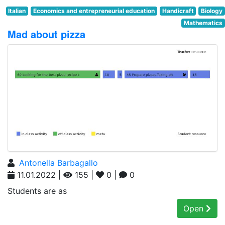
Italian
Economics and entrepreneurial education
Handicraft
Biology
Mathematics
Mad about pizza
Antonella Barbagallo
11.01.2022 |
155 |
0 |
0
Students are as
Open