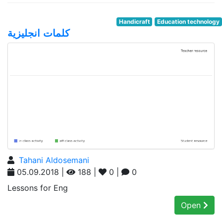
Handicraft
Education technology
كلمات انجليزية
Tahani Aldosemani
05.09.2018 |
188 |
0 |
0
Lessons for Eng
Open