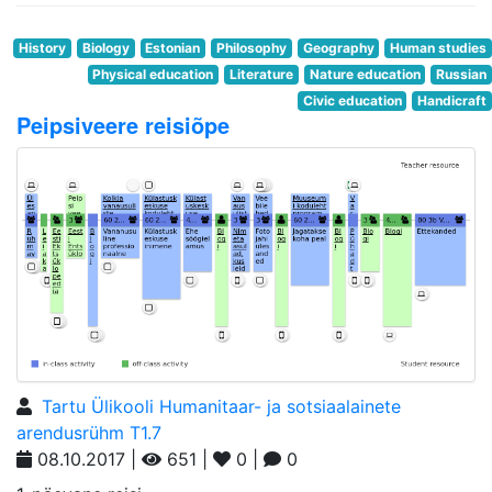
History
Biology
Estonian
Philosophy
Geography
Human studies
Physical education
Literature
Nature education
Russian
Civic education
Handicraft
Peipsiveere reisiõpe
Tartu Ülikooli Humanitaar- ja sotsiaalainete
arendusrühm T1.7
08.10.2017 |
651 |
0 |
0