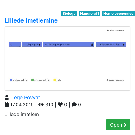
Biology
Handicraft
Home economics
Lillede imetlemine
Terje Põvvat
17.04.2019 |
310 |
0 |
0
Lillede imetlem
Open