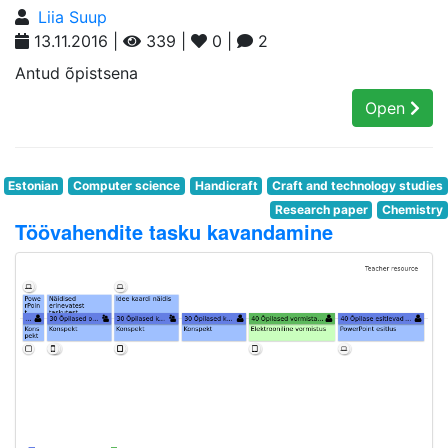
Liia Suup
13.11.2016 |
339 |
0 |
2
Antud õpistsena
Open
Estonian
Computer science
Handicraft
Craft and technology studies
Research paper
Chemistry
Töövahendite tasku kavandamine