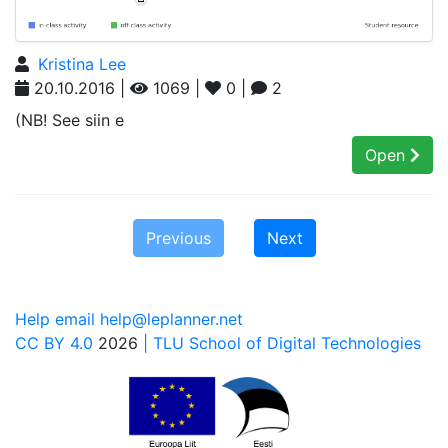
Kristina Lee
20.10.2016 |
1069 |
0 |
2
(NB! See siin e
Open
Previous
Next
Help email help@leplanner.net
CC BY 4.0
2026
| TLU School of Digital Technologies