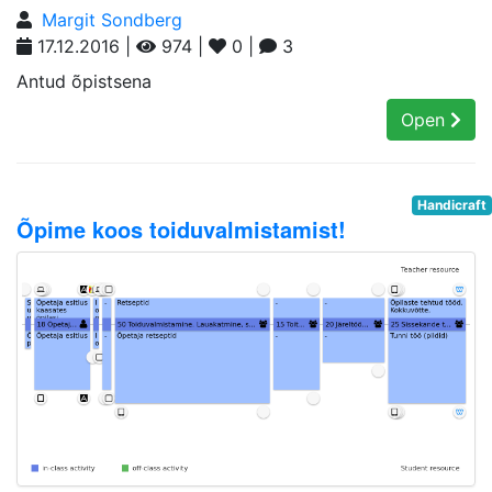
Margit Sondberg
17.12.2016 |
974 |
0 |
3
Antud õpistsena
Open
Handicraft
Õpime koos toiduvalmistamist!