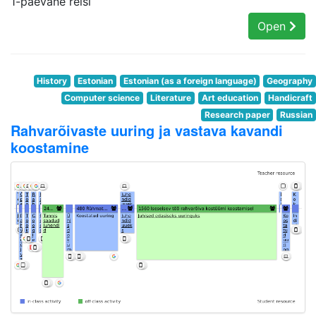
1-päevane reisi
Open
History
Estonian
Estonian (as a foreign language)
Geography
Computer science
Literature
Art education
Handicraft
Research paper
Russian
Rahvarõivaste uuring ja vastava kavandi
koostamine