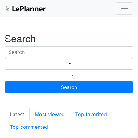
Search
...
Search
Latest
Most viewed
Top favorited
Top commented