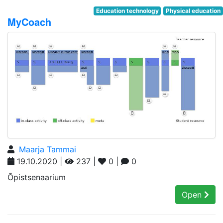
Education technology
Physical education
MyCoach
Maarja Tammai
19.10.2020 |
237 |
0 |
0
Õpistsenaarium
Open