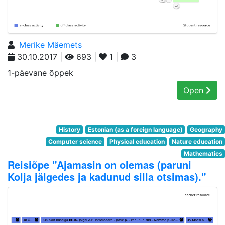
Merike Mäemets
30.10.2017 |
693 |
1 |
3
1-päevane õppek
Open
History
Estonian (as a foreign language)
Geography
Computer science
Physical education
Nature education
Mathematics
Reisiõpe "Ajamasin on olemas (paruni
Kolja jälgedes ja kadunud silla otsimas)."