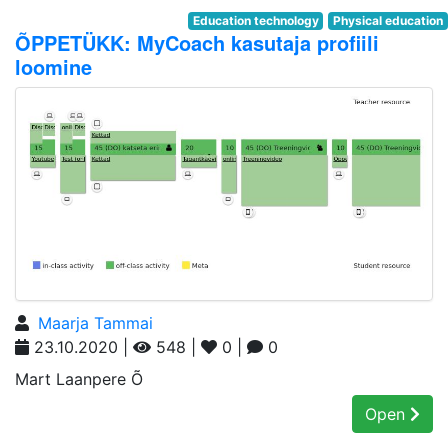
Education technology
Physical education
ÕPPETÜKK: MyCoach kasutaja profiili
loomine
Maarja Tammai
23.10.2020 |
548 |
0 |
0
Mart Laanpere Õ
Open