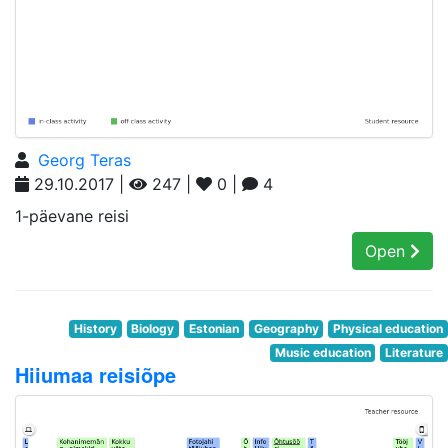
Georg Teras
29.10.2017 |
247 |
0 |
4
1-päevane reisi
Open
History
Biology
Estonian
Geography
Physical education
Music education
Literature
Hiiumaa reisiõpe