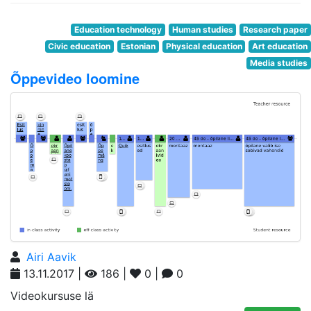
Education technology
Human studies
Research paper
Civic education
Estonian
Physical education
Art education
Media studies
Õppevideo loomine
Airi Aavik
13.11.2017 |
186 |
0 |
0
Videokursuse lä