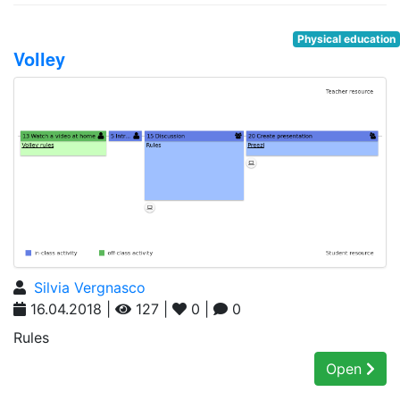
Physical education
Volley
Silvia Vergnasco
16.04.2018 |
127 |
0 |
0
Rules
Open