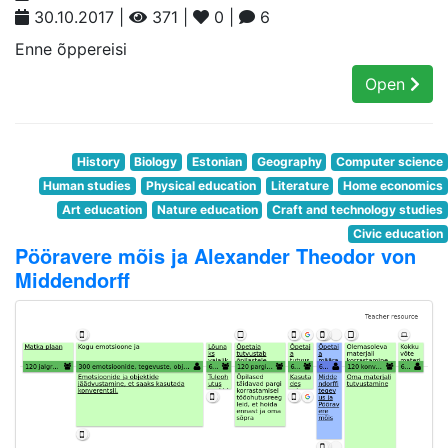
30.10.2017 |
371 |
0 |
6
Enne õppereisi
Open
History
Biology
Estonian
Geography
Computer science
Human studies
Physical education
Literature
Home economics
Art education
Nature education
Craft and technology studies
Civic education
Pööravere mõis ja Alexander Theodor von
Middendorff