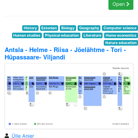
Open
History
Estonian
Biology
Geography
Computer science
Human studies
Physical education
Literature
Home economics
Nature education
Antsla - Helme - Riisa - Jõelähtme - Tori -
Hüpassaare- Viljandi
Ülle Anier