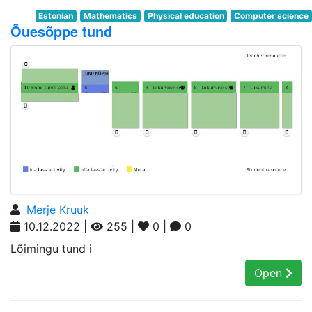
Estonian
Mathematics
Physical education
Computer science
Õuesõppe tund
Merje Kruuk
10.12.2022 |
255 |
0 |
0
Lõimingu tund i
Open