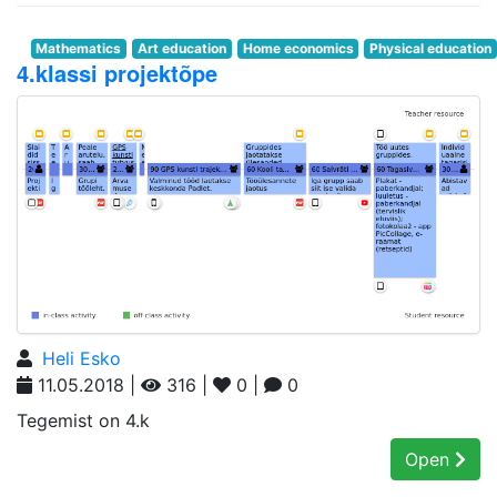
Mathematics
Art education
Home economics
Physical education
4.klassi projektõpe
Heli Esko
11.05.2018 |
316 |
0 |
0
Tegemist on 4.k
Open