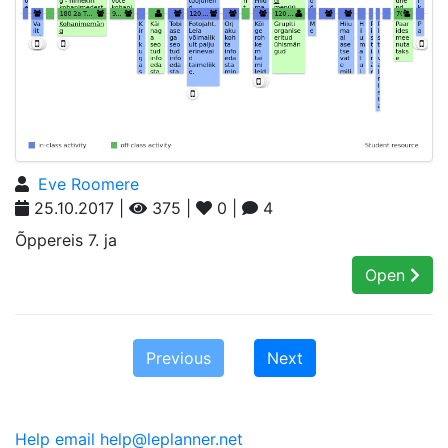
Eve Roomere
25.10.2017 |
375 |
0 |
4
Õppereis 7. ja
Open
Previous
Next
Help email help@leplanner.net