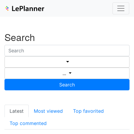
Search
...
Search
Latest
Most viewed
Top favorited
Top commented