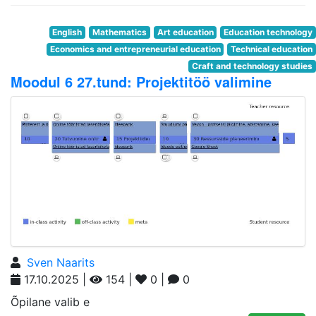
English
Mathematics
Art education
Education technology
Economics and entrepreneurial education
Technical education
Craft and technology studies
Moodul 6 27.tund: Projektitöö valimine
Sven Naarits
17.10.2025 |
154 |
0 |
0
Õpilane valib e