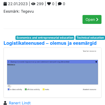
22.01.2023 |
299 |
0 |
0
Eesmärk: Tegevu
Open
Economics and entrepreneurial education
Technical education
Logistikateenused – olemus ja eesmärgid
Ranert Lindt