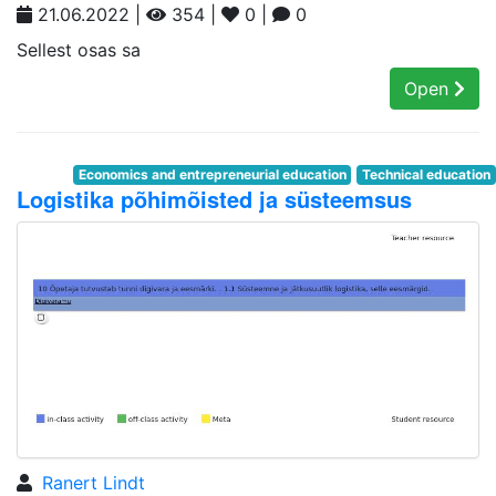
21.06.2022 |
354 |
0 |
0
Sellest osas sa
Open
Economics and entrepreneurial education
Technical education
Logistika põhimõisted ja süsteemsus
Ranert Lindt