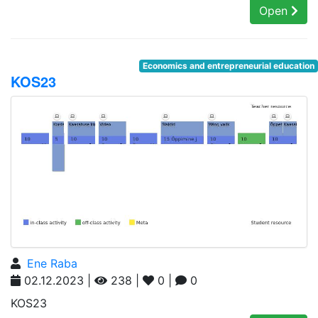
Open
Economics and entrepreneurial education
KOS23
Ene Raba
02.12.2023 |
238 |
0 |
0
KOS23