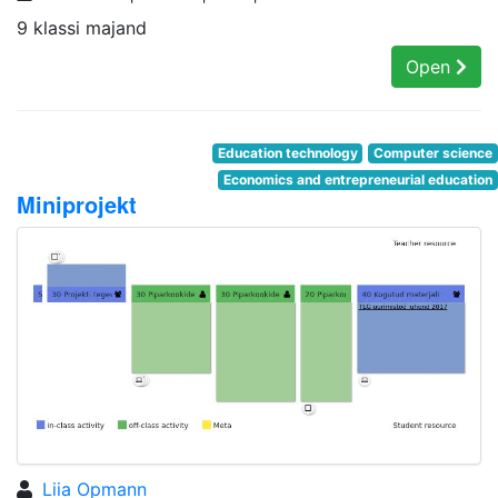
9 klassi majand
Open
Education technology
Computer science
Economics and entrepreneurial education
Miniprojekt
Liia Opmann