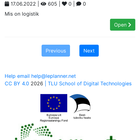
17.06.2022 |
605 |
0 |
0
Mis on logistik
Open
Previous
Next
Help email help@leplanner.net
CC BY 4.0
2026
| TLU School of Digital Technologies