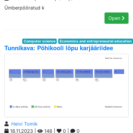
Ümberpööratud k
Open
Computer science
Economics and entrepreneurial education
Tunnikava: Põhikooli lõpu karjääriidee
Heivi Tomik
18.11.2023 |
148 |
0 |
0