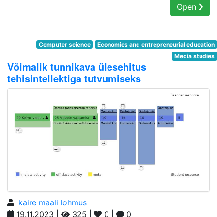
Open
Computer science
Economics and entrepreneurial education
Media studies
Võimalik tunnikava ülesehitus
tehisintellektiga tutvumiseks
kaire maali lohmus
19.11.2023 |
325 |
0 |
0