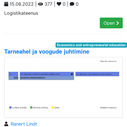
15.08.2022 |
377 |
0 |
0
Logistikateenus
Open
Economics and entrepreneurial education
Tarneahel ja voogude juhtimine
Ranert Lindt