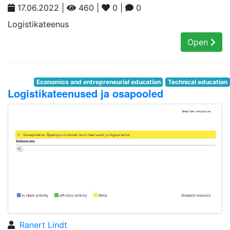
17.06.2022 |
460 |
0 |
0
Logistikateenus
Open
Economics and entrepreneurial education
Technical education
Logistikateenused ja osapooled
Ranert Lindt