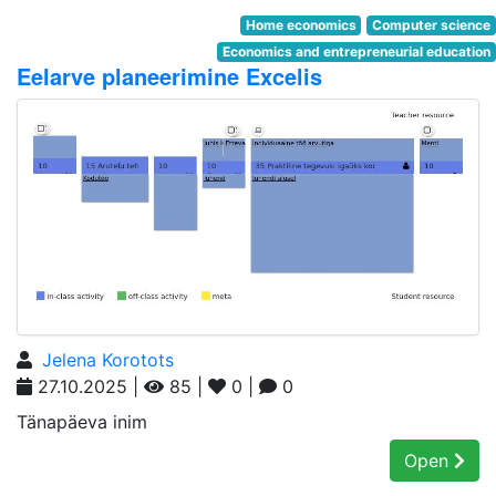
Home economics
Computer science
Economics and entrepreneurial education
Eelarve planeerimine Excelis
Jelena Korotots
27.10.2025 |
85 |
0 |
0
Tänapäeva inim
Open