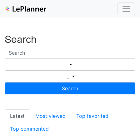
Search
...
Search
Latest
Most viewed
Top favorited
Top commented