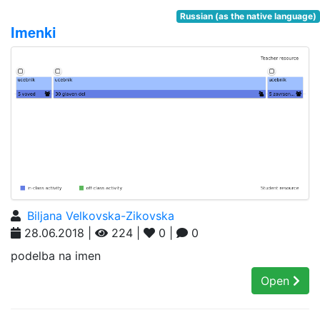
Russian (as the native language)
Imenki
Biljana Velkovska-Zikovska
28.06.2018 |
224 |
0 |
0
podelba na imen
Open