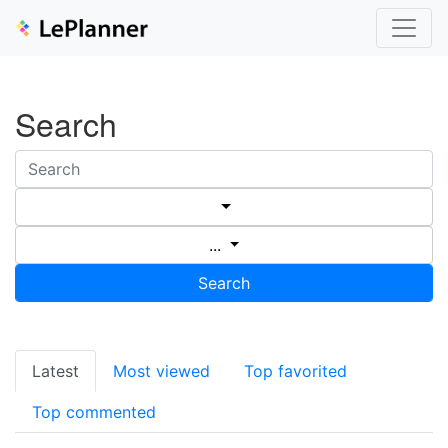
Search
...
Search
Latest
Most viewed
Top favorited
Top commented