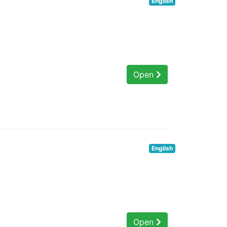
English
Open
English
Open