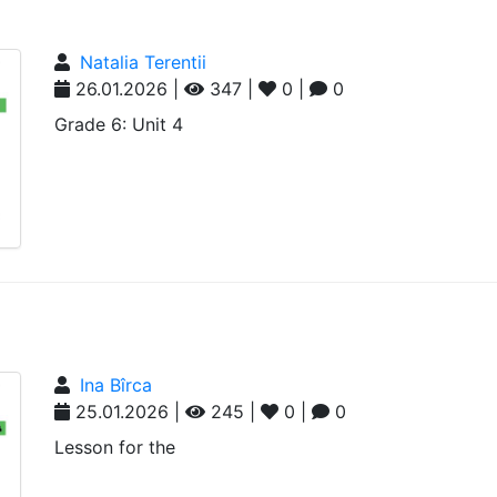
Natalia Terentii
26.01.2026 |
347 |
0 |
0
Grade 6: Unit 4
Ina Bîrca
25.01.2026 |
245 |
0 |
0
Lesson for the