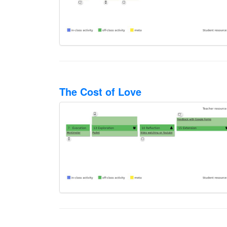
The Cost of Love