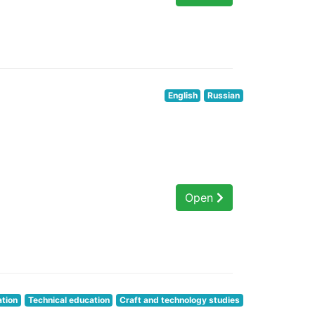
English
Russian
Open
ation
Technical education
Craft and technology studies