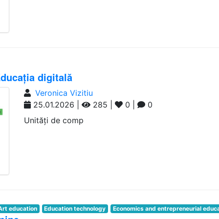
ucația digitală
Veronica Vizitiu
25.01.2026 |
285 |
0 |
0
Unități de comp
Art education
Education technology
Economics and entrepreneurial educ