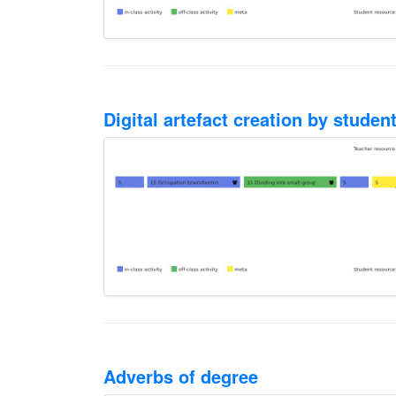
Digital artefact creation by stude
Adverbs of degree