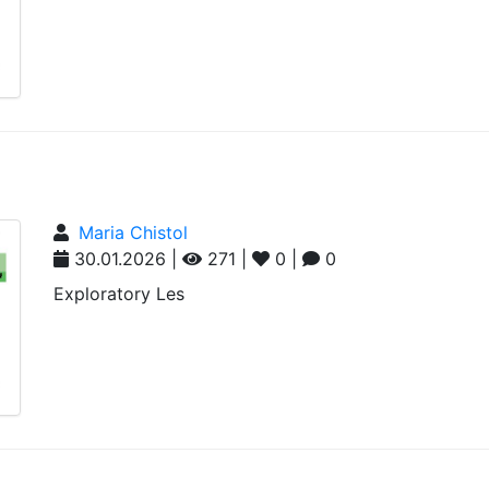
Maria Chistol
30.01.2026 |
271 |
0 |
0
Exploratory Les