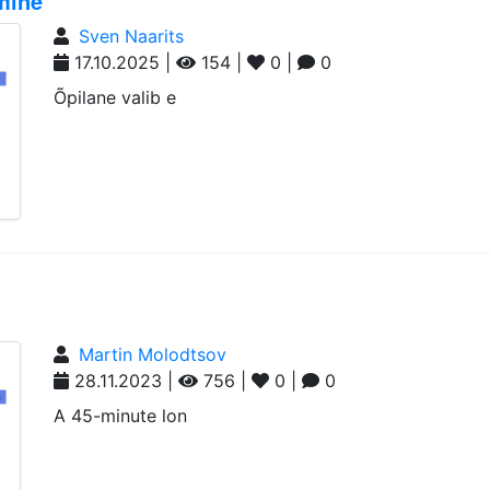
imine
Sven Naarits
17.10.2025 |
154 |
0 |
0
Õpilane valib e
Martin Molodtsov
28.11.2023 |
756 |
0 |
0
A 45-minute lon