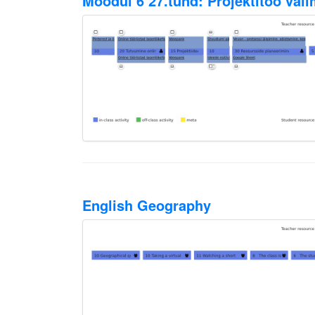
Moodul 6 27.tund: Projektitöö val
English Geography