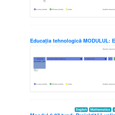
Educația tehnologică MODULUL: Ed
English
Mathematics