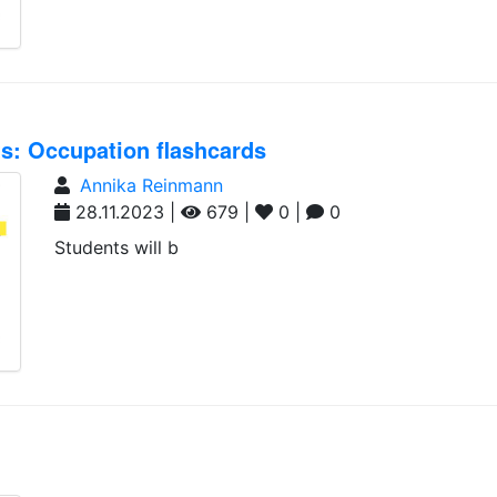
nts: Occupation flashcards
Annika Reinmann
28.11.2023 |
679 |
0 |
0
Students will b