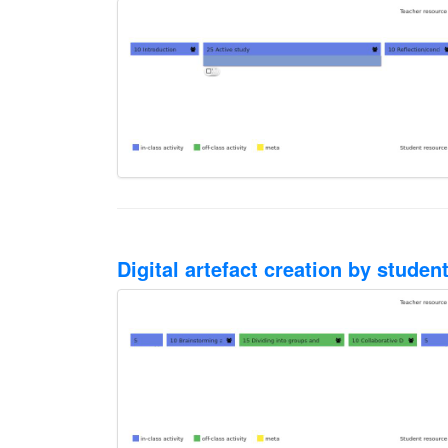
Digital artefact creation by stude