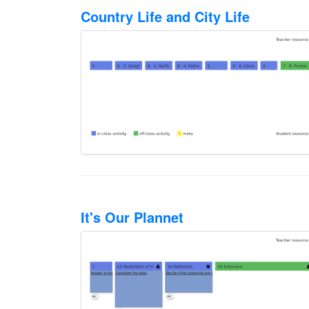
Country Life and City Life
It's Our Plannet