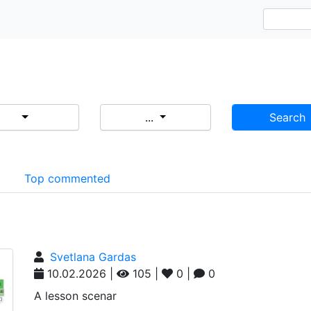
...
Search
d
Top commented
Svetlana Gardas
10.02.2026 |
105 |
0 |
0
A lesson scenar