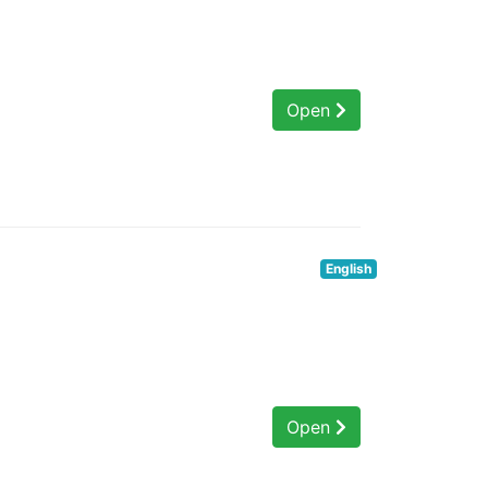
Open
English
Open