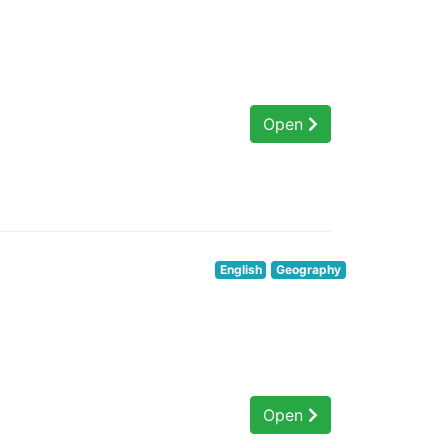
Open
English
Geography
Open