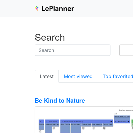
Search
Latest
Most viewed
Top favorite
Be Kind to Nature