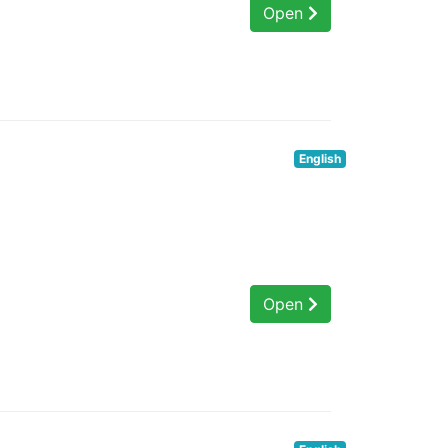
Open
English
Open