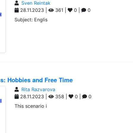
Sven Reintak
28.11.2023 |
361 |
0 |
0
Subject: Englis
nts: Hobbies and Free Time
Rita Razvarova
28.11.2023 |
358 |
0 |
0
This scenario i