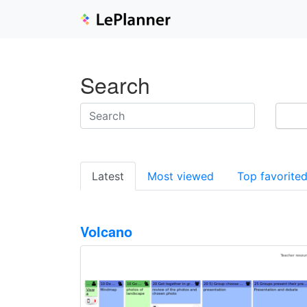
Search
Latest
Most viewed
Top favorite
Volcano