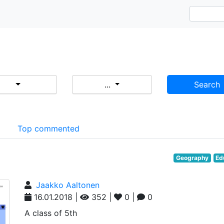
...
Search
d
Top commented
Geography
Ed
Jaakko Aaltonen
16.01.2018 |
352 |
0 |
0
A class of 5th