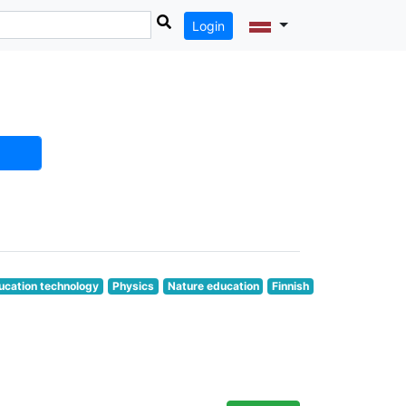
Login
ucation technology
Physics
Nature education
Finnish