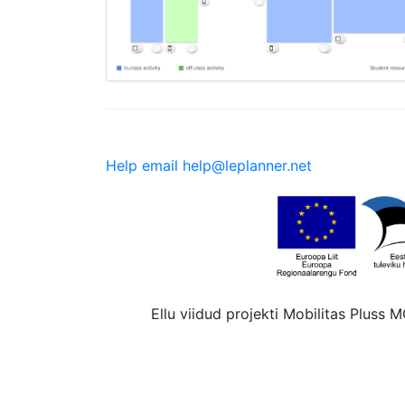
Help email help@leplanner.net
Ellu viidud projekti Mobilitas Pluss