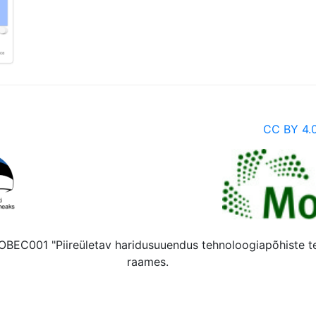
CC BY 4.
 MOBEC001 "Piireületav haridusuuendus tehnoloogiapõhiste 
raames.