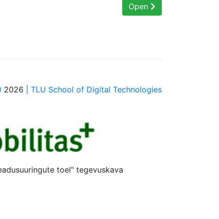
Open
0
2026
| TLU School of Digital Technologies
teadusuuringute toel" tegevuskava