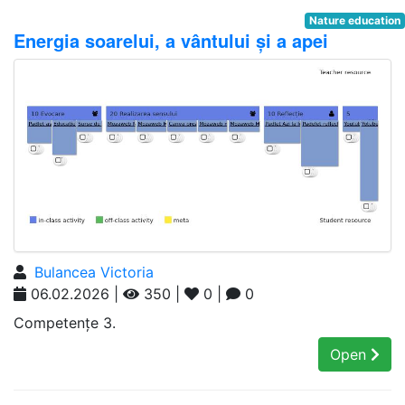
Nature education
Energia soarelui, a vântului și a apei
Bulancea Victoria
06.02.2026 |
350 |
0 |
0
Competențe 3.
Open