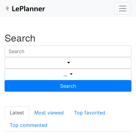
Search
...
Search
Latest
Most viewed
Top favorited
Top commented