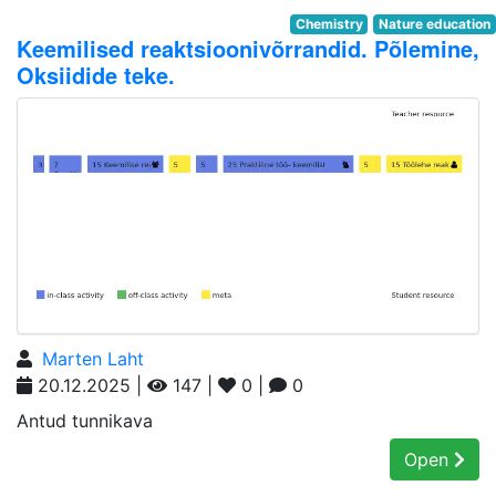
Chemistry
Nature education
Keemilised reaktsioonivõrrandid. Põlemine,
Oksiidide teke.
Marten Laht
20.12.2025 |
147 |
0 |
0
Antud tunnikava
Open