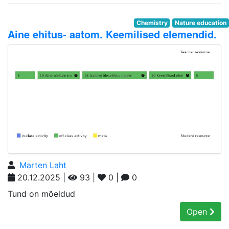
Chemistry
Nature education
Aine ehitus- aatom. Keemilised elemendid.
Marten Laht
20.12.2025 |
93 |
0 |
0
Tund on mõeldud
Open