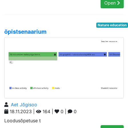
Open
Nature education
õpistsenaarium
Aet Jõgisoo
18.11.2023 |
164 |
0 |
0
Loodusõpetuse t