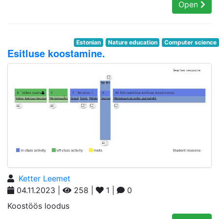
Open
Estonian
Nature education
Computer science
Esitluse koostamine.
Ketter Leemet
04.11.2023 |
258 |
1 |
0
Koostöös loodus