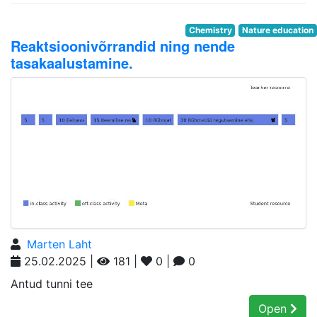
Chemistry
Nature education
Reaktsioonivõrrandid ning nende
tasakaalustamine.
Marten Laht
25.02.2025 |
181 |
0 |
0
Antud tunni tee
Open