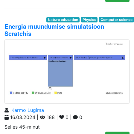
Nature education
Physics
Computer science
Energia muundumise simulatsioon
Scratchis
Karmo Lugima
16.03.2024 |
188 |
0 |
0
Selles 45-minut