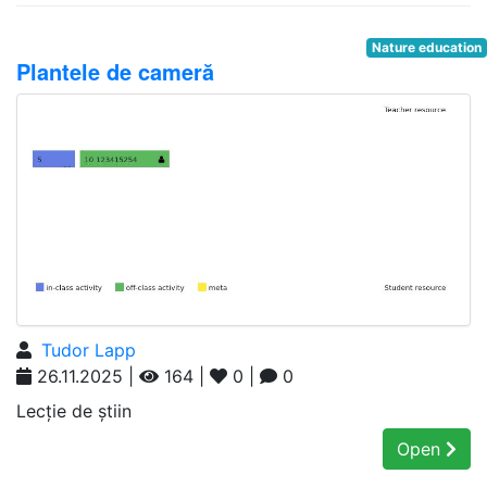
Nature education
Plantele de cameră
Tudor Lapp
26.11.2025 |
164 |
0 |
0
Lecție de știin
Open