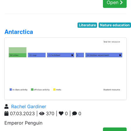
Open
Literature
Nature education
Antarctica
Rachel Gardiner
07.03.2023 |
370 |
0 |
0
Emperor Penguin