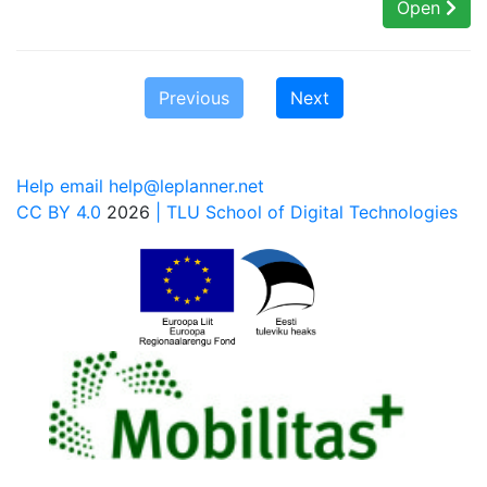
Open
Previous
Next
Help email help@leplanner.net
CC BY 4.0
2026
| TLU School of Digital Technologies