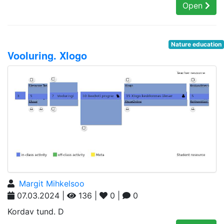
Open
Nature education
Vooluring. Xlogo
Margit Mihkelsoo
07.03.2024 |
136 |
0 |
0
Kordav tund. D