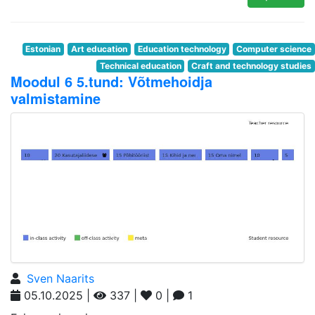
Estonian
Art education
Education technology
Computer science
Technical education
Craft and technology studies
Moodul 6 5.tund: Võtmehoidja
valmistamine
Sven Naarits
05.10.2025 |
337 |
0 |
1