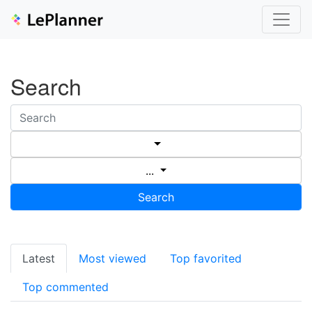
Search
...
Search
Latest
Most viewed
Top favorited
Top commented