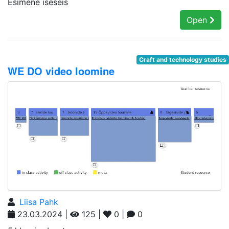
Esimene iseseis
Open
Craft and technology studies
WE DO video loomine
Liisa Pahk
23.03.2024 |
125 |
0 |
0