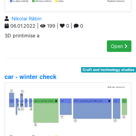
Nikolai Räbin
06.01.2022 |
199 |
0 |
0
3D printimise a
Open
Craft and technology studies
car - winter check