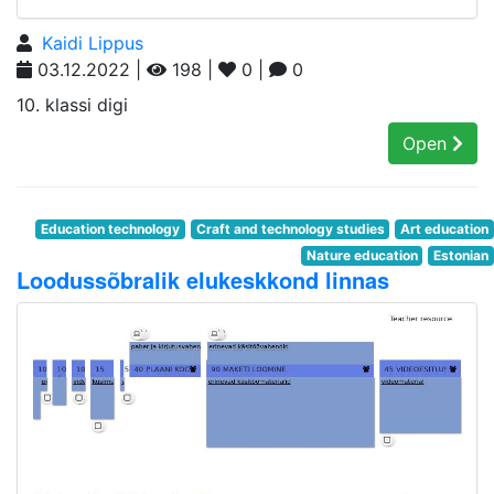
Kaidi Lippus
03.12.2022 |
198 |
0 |
0
10. klassi digi
Open
Education technology
Craft and technology studies
Art education
Nature education
Estonian
Loodussõbralik elukeskkond linnas