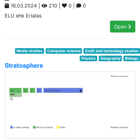
16.03.2024 |
210 |
0 |
0
ELU ehk Erialas
Open
Media studies
Computer science
Craft and technology studies
Physics
Geography
Biology
Stratosphere