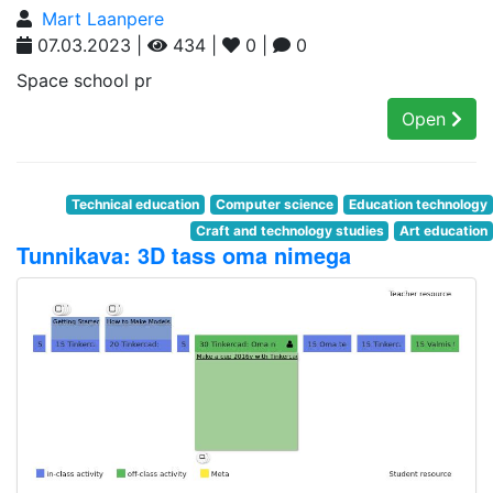
Mart Laanpere
07.03.2023 |
434 |
0 |
0
Space school pr
Open
Technical education
Computer science
Education technology
Craft and technology studies
Art education
Tunnikava: 3D tass oma nimega