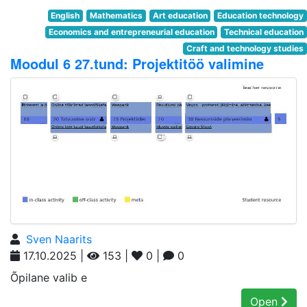
English
Mathematics
Art education
Education technology
Economics and entrepreneurial education
Technical education
Craft and technology studies
Moodul 6 27.tund: Projektitöö valimine
Sven Naarits
17.10.2025 |
153 |
0 |
0
Õpilane valib e
Open