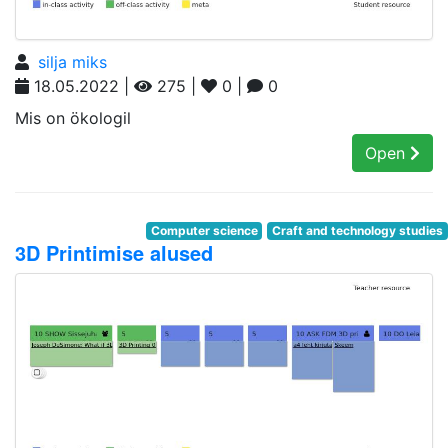
silja miks
18.05.2022 |
275 |
0 |
0
Mis on ökologil
Open
Computer science
Craft and technology studies
3D Printimise alused