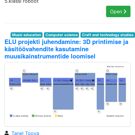
5.klassi roboot
Open
Music education
Computer science
Craft and technology studies
ELU projekti juhendamine: 3D printimise ja
käsitöövahendite kasutamine
muusikainstrumentide loomisel
Tanel Toova