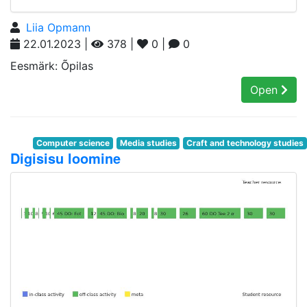
Liia Opmann
22.01.2023 |
378 |
0 |
0
Eesmärk: Õpilas
Open
Computer science
Media studies
Craft and technology studies
Digisisu loomine