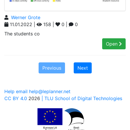
Werner Grote
11.01.2022 |
158 |
0 |
0
The students co
Open
Previous
Next
Help email help@leplanner.net
CC BY 4.0
2026
| TLU School of Digital Technologies