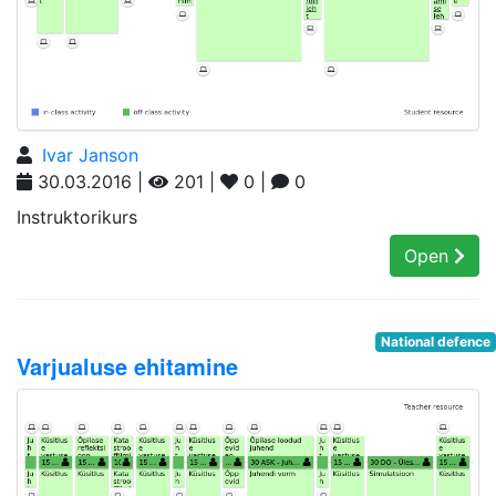
Ivar Janson
30.03.2016 |
201 |
0 |
0
Instruktorikurs
Open
National defence
Varjualuse ehitamine