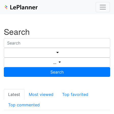
Search
...
Search
Latest
Most viewed
Top favorited
Top commented