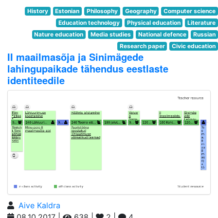
History
Estonian
Philosophy
Geography
Computer science
Education technology
Physical education
Literature
Nature education
Media studies
National defence
Russian
Research paper
Civic education
II maailmasõja ja Sinimägede
lahingupaikade tähendus eestlaste
identiteedile
Aive Kaldra
08.10.2017 |
638 |
2 |
4