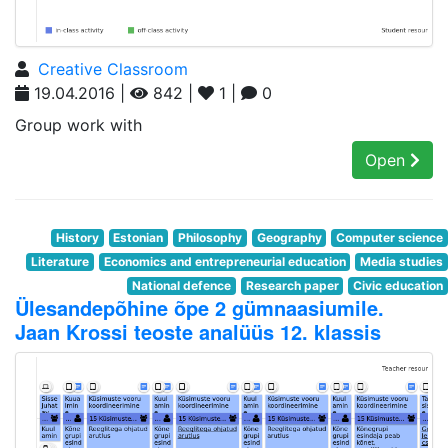
Creative Classroom
19.04.2016 |
842 |
1 |
0
Group work with
Open
History
Estonian
Philosophy
Geography
Computer science
Literature
Economics and entrepreneurial education
Media studies
National defence
Research paper
Civic education
Ülesandepõhine õpe 2 gümnaasiumile.
Jaan Krossi teoste analüüs 12. klassis