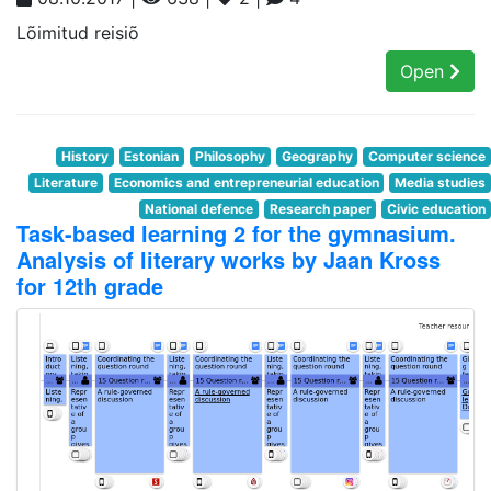
Lõimitud reisiõ
Open
History
Estonian
Philosophy
Geography
Computer science
Literature
Economics and entrepreneurial education
Media studies
National defence
Research paper
Civic education
Task-based learning 2 for the gymnasium.
Analysis of literary works by Jaan Kross
for 12th grade