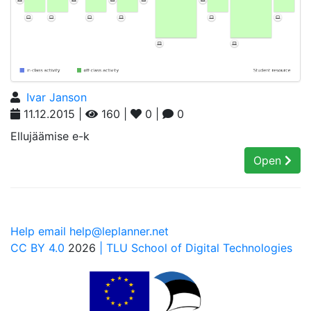
Ivar Janson
11.12.2015 |
160 |
0 |
0
Ellujäämise e-k
Open
Help email help@leplanner.net
CC BY 4.0
2026
| TLU School of Digital Technologies