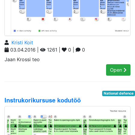
Kristi Koit
03.04.2016 |
1261 |
0 |
0
Jaan Krossi teo
Open
National defence
Instrukorikursuse kodutöö