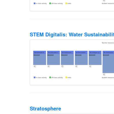
STEM Digitalis: Water Sustainabil
Stratosphere