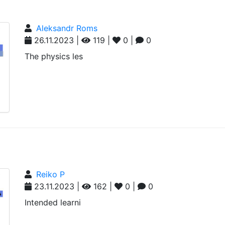
Aleksandr Roms
26.11.2023 |
119 |
0 |
0
The physics les
Reiko P
23.11.2023 |
162 |
0 |
0
Intended learni