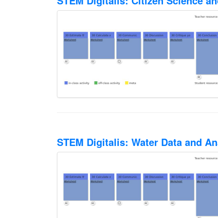
STEM Digitalis: Citizen Science a
STEM Digitalis: Water Data and An