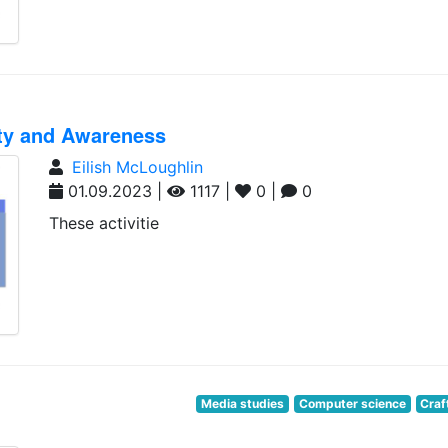
ity and Awareness
Eilish McLoughlin
01.09.2023 |
1117 |
0 |
0
These activitie
Media studies
Computer science
Craf