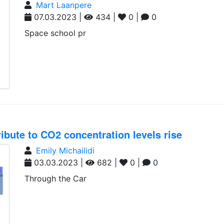
Mart Laanpere
07.03.2023 |
434 |
0 |
0
Space school pr
ribute to CO2 concentration levels rise
Emily Michailidi
03.03.2023 |
682 |
0 |
0
Through the Car