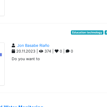
Education technology
Jon Basabe Riaño
20.11.2023 |
374 |
0 |
0
Do you want to