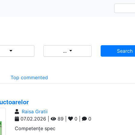
...
Search
d
Top commented
uctoarelor
Raisa Gratii
07.02.2026 |
89 |
0 |
0
Competențe spec