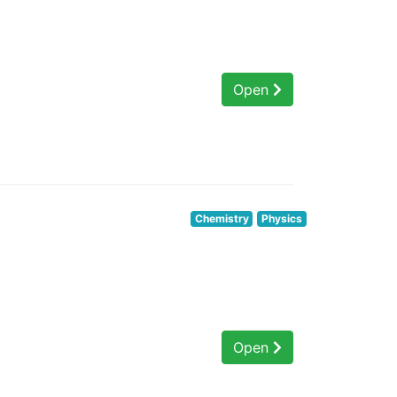
Open
Chemistry
Physics
Open