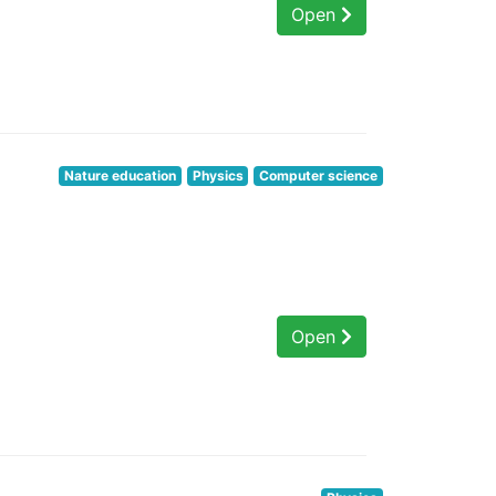
Open
Nature education
Physics
Computer science
Open