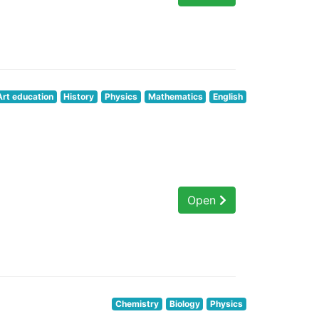
Art education
History
Physics
Mathematics
English
Open
Chemistry
Biology
Physics