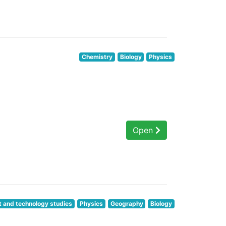
Chemistry
Biology
Physics
Open
t and technology studies
Physics
Geography
Biology