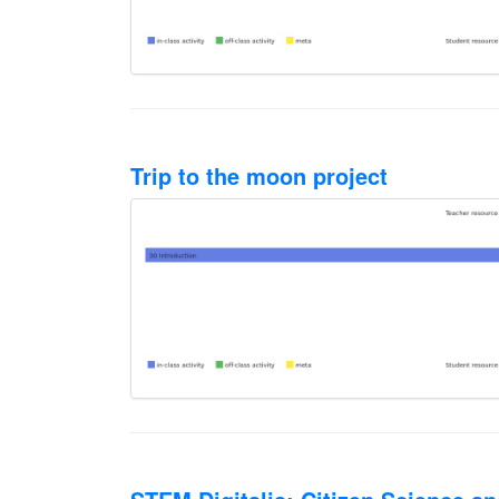
Trip to the moon project