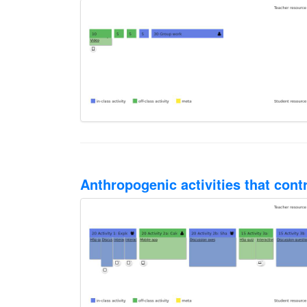
Anthropogenic activities that cont