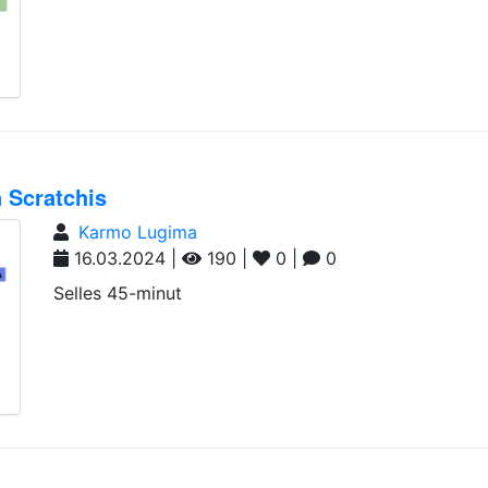
 Scratchis
Karmo Lugima
16.03.2024 |
190 |
0 |
0
Selles 45-minut