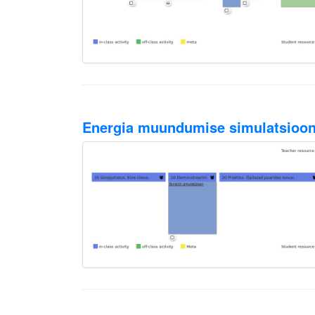
Energia muundumise simulatsioon