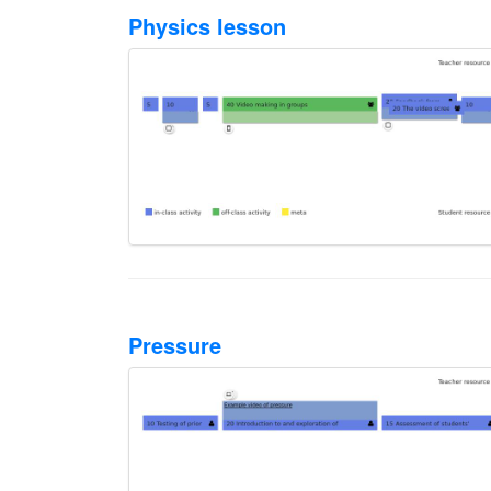
Physics lesson
Pressure