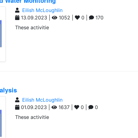
nd Water Monitoring
Eilish McLoughlin
13.09.2023 |
1052 |
0 |
170
These activitie
alysis
Eilish McLoughlin
01.09.2023 |
1637 |
0 |
0
These activitie