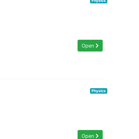
Physics
Open
Physics
Open