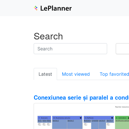
Search
Latest
Most viewed
Top favorite
Conexiunea serie și paralel a cond