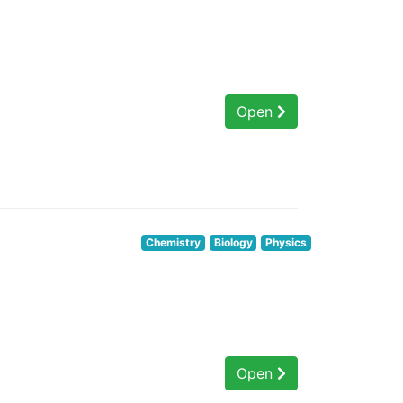
Open
Chemistry
Biology
Physics
Open