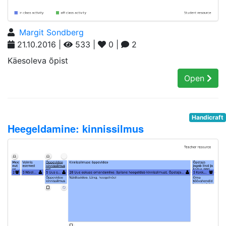
Margit Sondberg
21.10.2016 |
533 |
0 |
2
Käesoleva õpist
Open
Handicraft
Heegeldamine: kinnissilmus