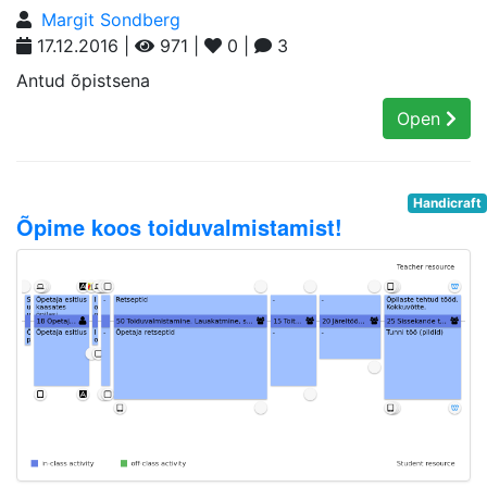
Margit Sondberg
17.12.2016 |
971 |
0 |
3
Antud õpistsena
Open
Handicraft
Õpime koos toiduvalmistamist!