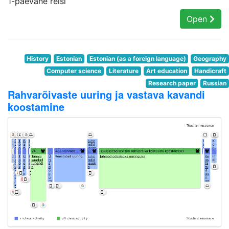
1-päevane reisi
Open
History
Estonian
Estonian (as a foreign language)
Geography
Computer science
Literature
Art education
Handicraft
Research paper
Russian
Rahvarõivaste uuring ja vastava kavandi
koostamine