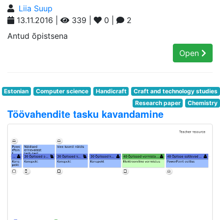
Liia Suup
13.11.2016 |
339 |
0 |
2
Antud õpistsena
Open
Estonian
Computer science
Handicraft
Craft and technology studies
Research paper
Chemistry
Töövahendite tasku kavandamine