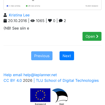
Kristina Lee
20.10.2016 |
1065 |
0 |
2
(NB! See siin e
Open
Previous
Next
Help email help@leplanner.net
CC BY 4.0
2026
| TLU School of Digital Technologies