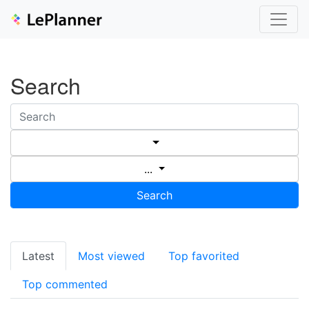
Search
...
Search
Latest
Most viewed
Top favorited
Top commented