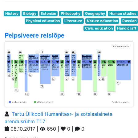
History
Biology
Estonian
Philosophy
Geography
Human studies
Physical education
Literature
Nature education
Russian
Civic education
Handicraft
Peipsiveere reisiõpe
Tartu Ülikooli Humanitaar- ja sotsiaalainete
arendusrühm T1.7
08.10.2017 |
650 |
0 |
0