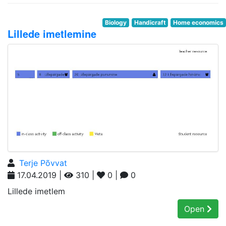
Biology
Handicraft
Home economics
Lillede imetlemine
Terje Põvvat
17.04.2019 |
310 |
0 |
0
Lillede imetlem
Open