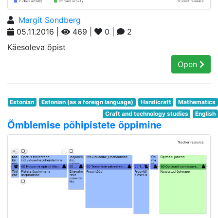
Margit Sondberg
05.11.2016 |
469 |
0 |
2
Käesoleva õpist
Open
Estonian
Estonian (as a foreign language)
Handicraft
Mathematics
Craft and technology studies
English
Õmblemise põhipistete õppimine