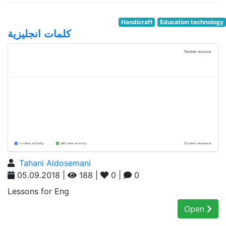
Handicraft
Education technology
كلمات انجليزية
Tahani Aldosemani
05.09.2018 |
188 |
0 |
0
Lessons for Eng
Open