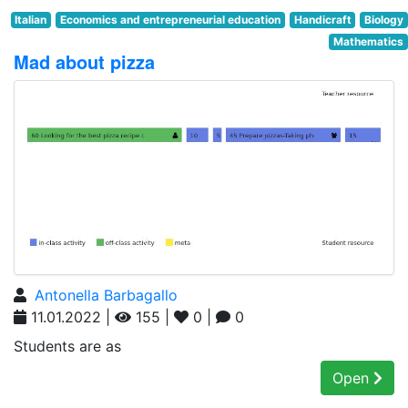
Italian
Economics and entrepreneurial education
Handicraft
Biology
Mathematics
Mad about pizza
Antonella Barbagallo
11.01.2022 |
155 |
0 |
0
Students are as
Open