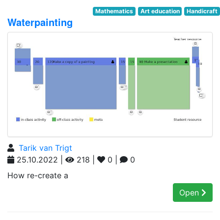
Mathematics
Art education
Handicraft
Waterpainting
Tarik van Trigt
25.10.2022 |
218 |
0 |
0
How re-create a
Open