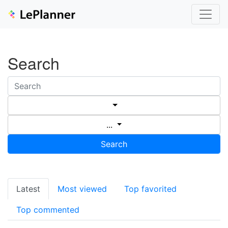
Search
...
Search
Latest
Most viewed
Top favorited
Top commented