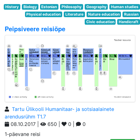
History
Biology
Estonian
Philosophy
Geography
Human studies
Physical education
Literature
Nature education
Russian
Civic education
Handicraft
Peipsiveere reisiõpe
Tartu Ülikooli Humanitaar- ja sotsiaalainete
arendusrühm T1.7
08.10.2017 |
650 |
0 |
0
1-päevane reisi