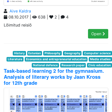
Aive Kaldra
08.10.2017 |
638 |
2 |
4
Lõimitud reisiõ
Open
History
Estonian
Philosophy
Geography
Computer science
Literature
Economics and entrepreneurial education
Media studies
National defence
Research paper
Civic education
Task-based learning 2 for the gymnasium.
Analysis of literary works by Jaan Kross
for 12th grade