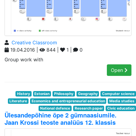
Creative Classroom
19.04.2016 |
844 |
1 |
0
Group work with
Open
History
Estonian
Philosophy
Geography
Computer science
Literature
Economics and entrepreneurial education
Media studies
National defence
Research paper
Civic education
Ülesandepõhine õpe 2 gümnaasiumile.
Jaan Krossi teoste analüüs 12. klassis