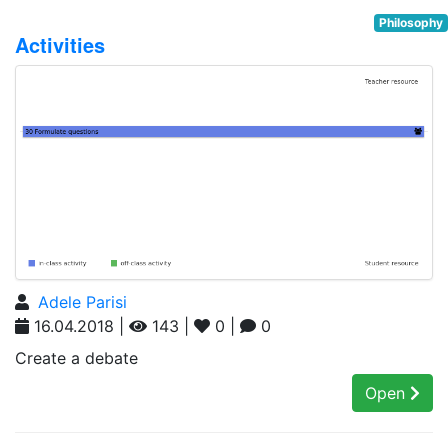
Philosophy
Activities
Adele Parisi
16.04.2018 |
143 |
0 |
0
Create a debate
Open