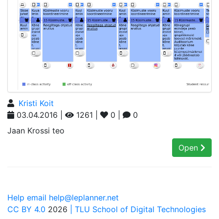
Kristi Koit
03.04.2016 |
1261 |
0 |
0
Jaan Krossi teo
Open
Help email help@leplanner.net
CC BY 4.0
2026
| TLU School of Digital Technologies