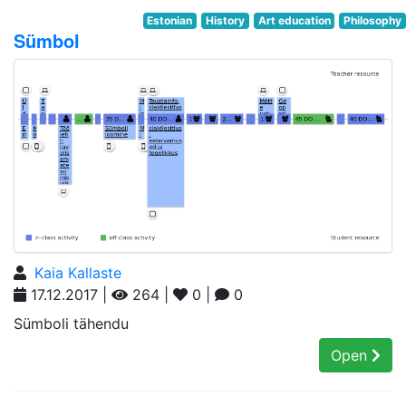
Estonian
History
Art education
Philosophy
Sümbol
Kaia Kallaste
17.12.2017 |
264 |
0 |
0
Sümboli tähendu
Open