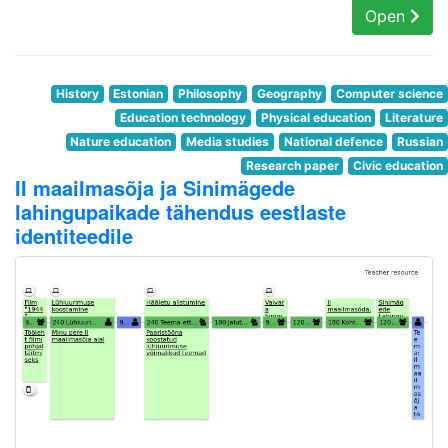
Open
History
Estonian
Philosophy
Geography
Computer science
Education technology
Physical education
Literature
Nature education
Media studies
National defence
Russian
Research paper
Civic education
II maailmasõja ja Sinimägede
lahingupaikade tähendus eestlaste
identiteedile