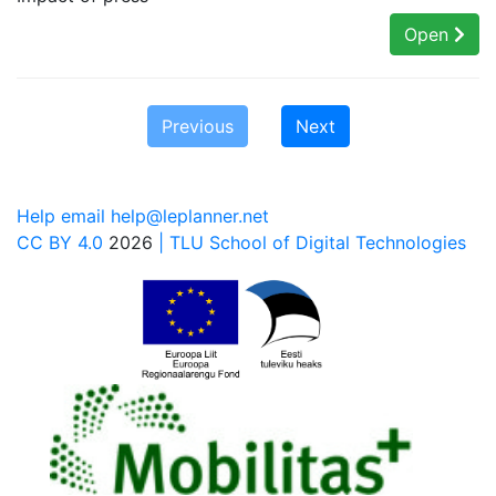
Open
Previous
Next
Help email help@leplanner.net
CC BY 4.0
2026
| TLU School of Digital Technologies