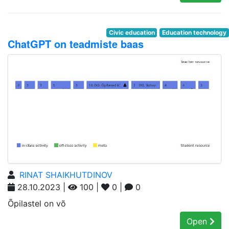
Civic education
Education technology
ChatGPT on teadmiste baas
RINAT SHAIKHUTDINOV
28.10.2023 |
100 |
0 |
0
Õpilastel on võ
Open