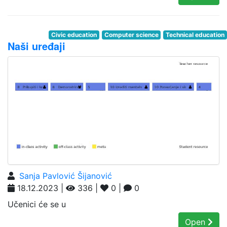
Civic education
Computer science
Technical education
Naši uređaji
Sanja Pavlović Šijanović
18.12.2023 |
336 |
0 |
0
Učenici će se u
Open