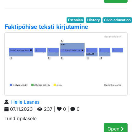
Estonian
History
Civic education
Faktipõhise teksti kirjutamine
Helle Laanes
07.11.2023 |
237 |
0 |
0
Tund õpilasele
Open