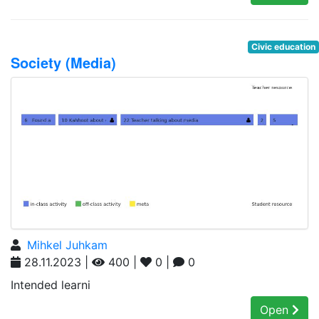
Civic education
Society (Media)
Mihkel Juhkam
28.11.2023 |
400 |
0 |
0
Intended learni
Open