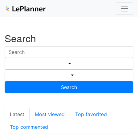
Search
...
Search
Latest
Most viewed
Top favorited
Top commented