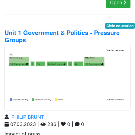
Open
Civic education
Unit 1 Government & Politics - Pressure
Groups
PHILIP BRUNT
07.03.2023 |
286 |
0 |
0
Impact of press