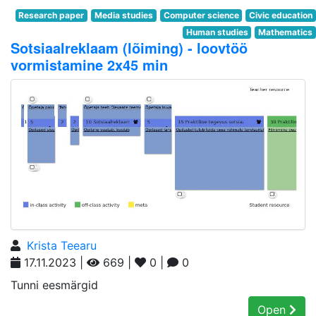
Research paper
Media studies
Computer science
Civic education
Human studies
Mathematics
Sotsiaalreklaam (lõiming) - loovtöö
vormistamine 2x45 min
Krista Teearu
17.11.2023 |
669 |
0 |
0
Tunni eesmärgid
Open