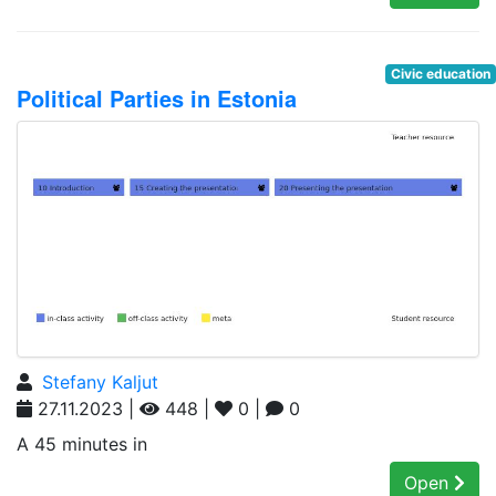
Civic education
Political Parties in Estonia
Stefany Kaljut
27.11.2023 |
448 |
0 |
0
A 45 minutes in
Open