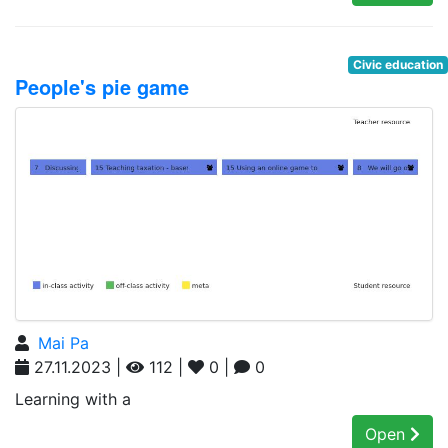
Civic education
People's pie game
Mai Pa
27.11.2023 |
112 |
0 |
0
Learning with a
Open