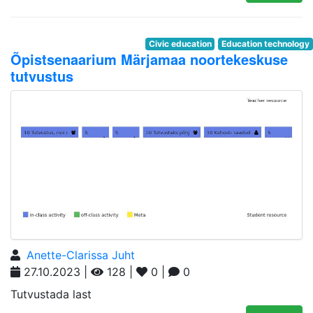
Civic education
Education technology
Õpistsenaarium Märjamaa noortekeskuse
tutvustus
Anette-Clarissa Juht
27.10.2023 |
128 |
0 |
0
Tutvustada last