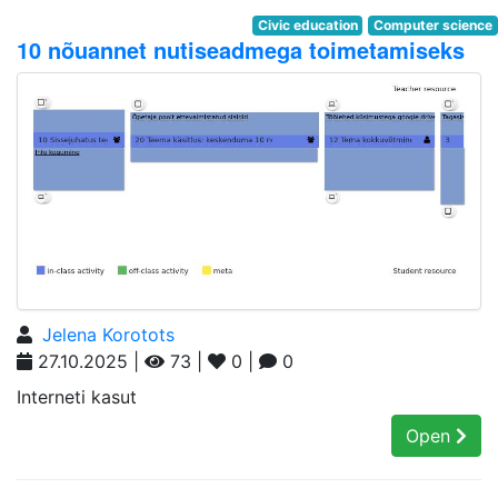
Civic education
Computer science
10 nõuannet nutiseadmega toimetamiseks
Jelena Korotots
27.10.2025 |
73 |
0 |
0
Interneti kasut
Open