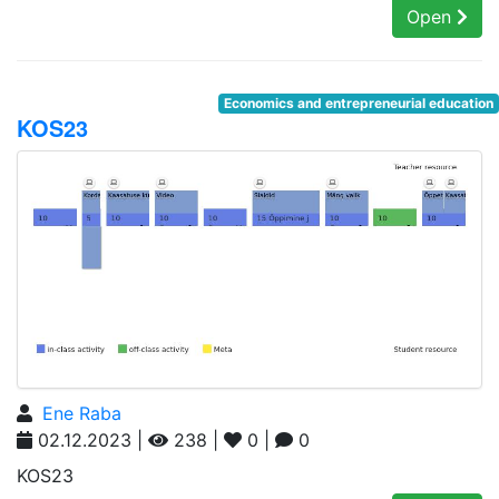
Open
Economics and entrepreneurial education
KOS23
Ene Raba
02.12.2023 |
238 |
0 |
0
KOS23