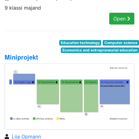
9 klassi majand
Open
Education technology
Computer science
Economics and entrepreneurial education
Miniprojekt
Liia Opmann