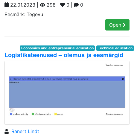
22.01.2023 |
298 |
0 |
0
Eesmärk: Tegevu
Open
Economics and entrepreneurial education
Technical education
Logistikateenused – olemus ja eesmärgid
Ranert Lindt