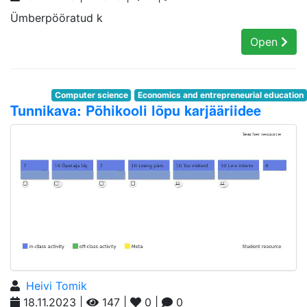
Ümberpööratud k
Open
Computer science
Economics and entrepreneurial education
Tunnikava: Põhikooli lõpu karjääriidee
Heivi Tomik
18.11.2023 |
147 |
0 |
0