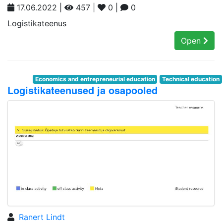
17.06.2022 |
457 |
0 |
0
Logistikateenus
Open
Economics and entrepreneurial education
Technical education
Logistikateenused ja osapooled
Ranert Lindt