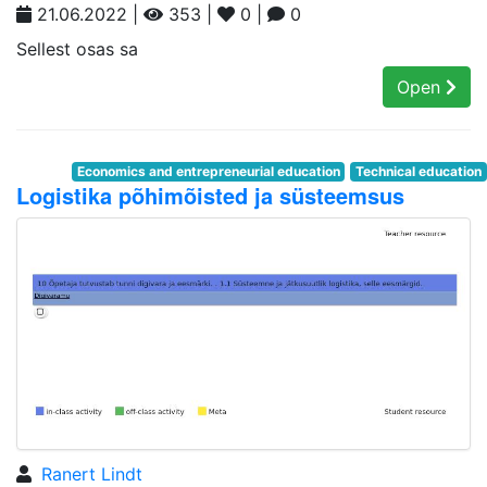
21.06.2022 |
353 |
0 |
0
Sellest osas sa
Open
Economics and entrepreneurial education
Technical education
Logistika põhimõisted ja süsteemsus
Ranert Lindt