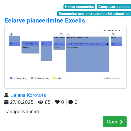
Home economics
Computer science
Economics and entrepreneurial education
Eelarve planeerimine Excelis
Jelena Korotots
27.10.2025 |
85 |
0 |
0
Tänapäeva inim
Open