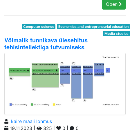
Open
Computer science
Economics and entrepreneurial education
Media studies
Võimalik tunnikava ülesehitus
tehisintellektiga tutvumiseks
kaire maali lohmus
19.11.2023 |
325 |
0 |
0