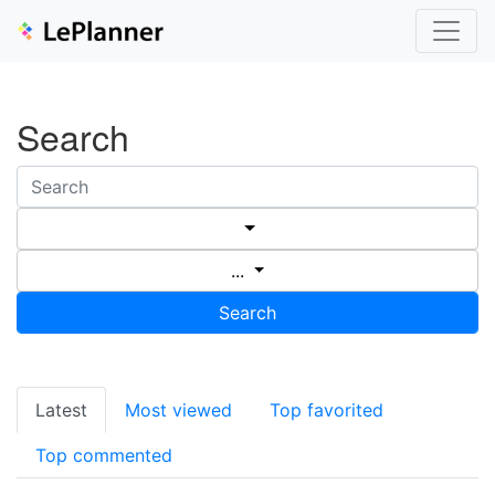
Search
...
Search
Latest
Most viewed
Top favorited
Top commented