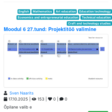
English
Mathematics
Art education
Education technology
Economics and entrepreneurial education
Technical education
Craft and technology studies
Moodul 6 27.tund: Projektitöö valimine
Sven Naarits
17.10.2025 |
153 |
0 |
0
Õpilane valib e