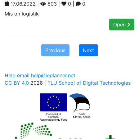
17.06.2022 |
603 |
0 |
0
Mis on logistik
Open
Previous
Next
Help email help@leplanner.net
CC BY 4.0
2026
| TLU School of Digital Technologies