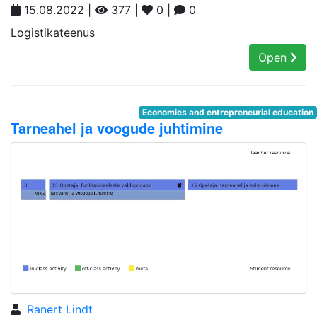
15.08.2022 |
377 |
0 |
0
Logistikateenus
Open
Economics and entrepreneurial education
Tarneahel ja voogude juhtimine
Ranert Lindt