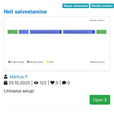
Music education
Media studies
Heli salvestamine
Markus P
25.10.2025 |
122 |
0 |
0
Lihtsama setupi
Open