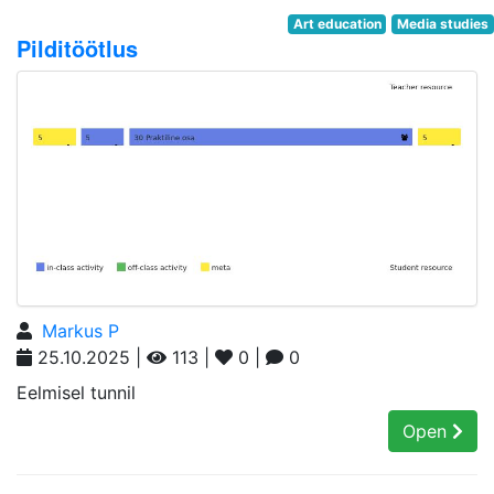
Art education
Media studies
Pilditöötlus
Markus P
25.10.2025 |
113 |
0 |
0
Eelmisel tunnil
Open