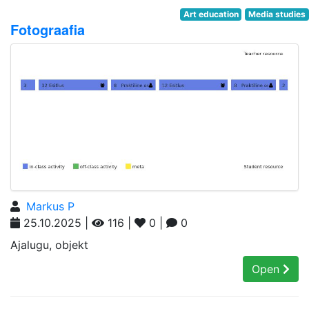
Art education
Media studies
Fotograafia
Markus P
25.10.2025 |
116 |
0 |
0
Ajalugu, objekt
Open