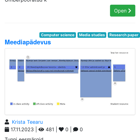
Open
Computer science
Media studies
Research paper
Meediapädevus
Krista Teearu
17.11.2023 |
481 |
0 |
0
Tunni eesmärgid