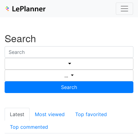
Search
...
Search
Latest
Most viewed
Top favorited
Top commented