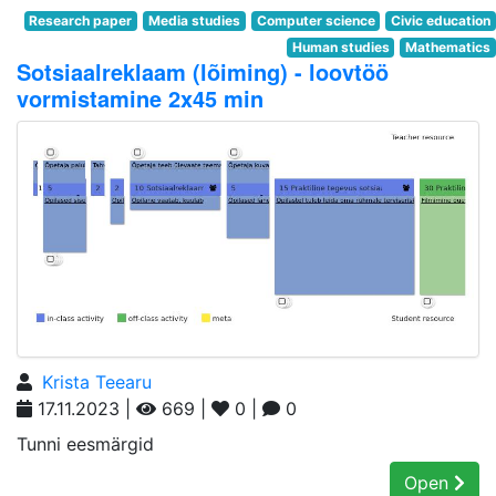
Research paper
Media studies
Computer science
Civic education
Human studies
Mathematics
Sotsiaalreklaam (lõiming) - loovtöö
vormistamine 2x45 min
Krista Teearu
17.11.2023 |
669 |
0 |
0
Tunni eesmärgid
Open