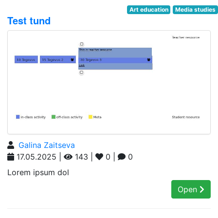
Art education
Media studies
Test tund
Galina Zaitseva
17.05.2025 |
143 |
0 |
0
Lorem ipsum dol
Open