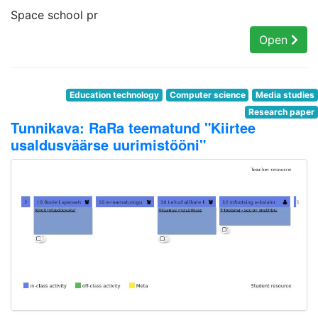
Space school pr
Open
Education technology
Computer science
Media studies
Research paper
Tunnikava: RaRa teematund "Kiirtee
usaldusväärse uurimistööni"