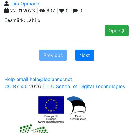
Liia Opmann
22.01.2023 |
607 |
0 |
0
Eesmärk: Läbi p
Open
Previous
Next
Help email help@leplanner.net
CC BY 4.0
2026
| TLU School of Digital Technologies