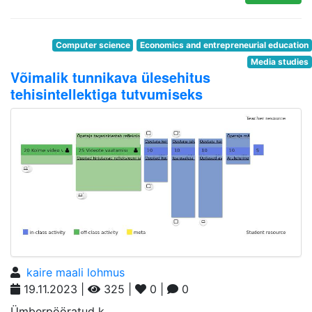
Computer science
Economics and entrepreneurial education
Media studies
Võimalik tunnikava ülesehitus
tehisintellektiga tutvumiseks
kaire maali lohmus
19.11.2023 |
325 |
0 |
0
Ümberpööratud k