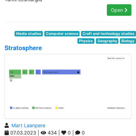
Open
Media studies
Computer science
Craft and technology studies
Physics
Geography
Biology
Stratosphere
Mart Laanpere
07.03.2023 |
434 |
0 |
0