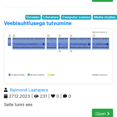
Estonian
Literature
Computer science
Media studies
Veebisuhtlusega tutvumine
Raimond Laatspera
27.12.2023 |
231 |
0 |
0
Selle tunni ees
Open