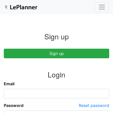
Sign up
Sign up
Login
Email
Password
Reset password