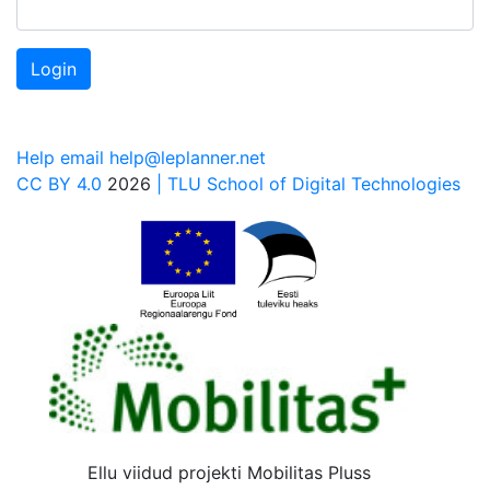
Login
Help email help@leplanner.net
CC BY 4.0
2026
| TLU School of Digital Technologies
Ellu viidud projekti Mobilitas Pluss