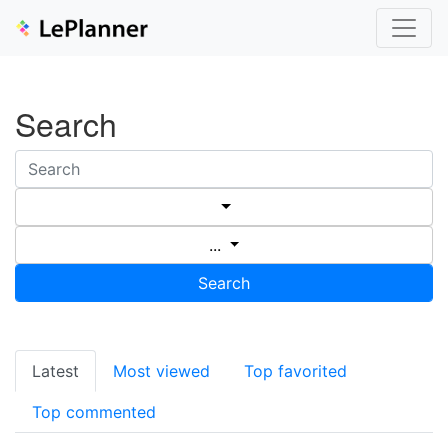
Search
...
Search
Latest
Most viewed
Top favorited
Top commented