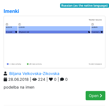
Russian (as the native language)
Imenki
Biljana Velkovska-Zikovska
28.06.2018 |
224 |
0 |
0
podelba na imen
Open