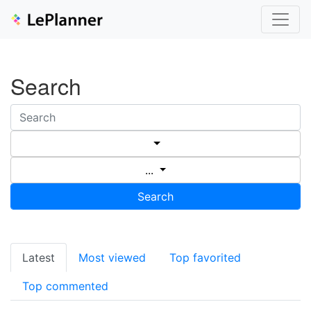
Search
...
Search
Latest
Most viewed
Top favorited
Top commented