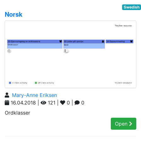
Swedish
Norsk
Mary-Anne Eriksen
16.04.2018 |
121 |
0 |
0
Ordklasser
Open