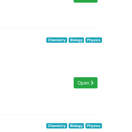
Chemistry
Biology
Physics
Open
Chemistry
Biology
Physics