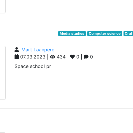
Media studies
Computer science
Craf
Mart Laanpere
07.03.2023 |
434 |
0 |
0
Space school pr