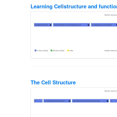
Learning Cellstructure and functi
The Cell Structure