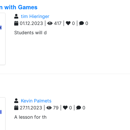
on with Games
tim Hieringer
01.12.2023 |
417 |
0 |
0
Students will d
Kevin Palmets
27.11.2023 |
79 |
0 |
0
A lesson for th