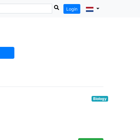
Login
Biology