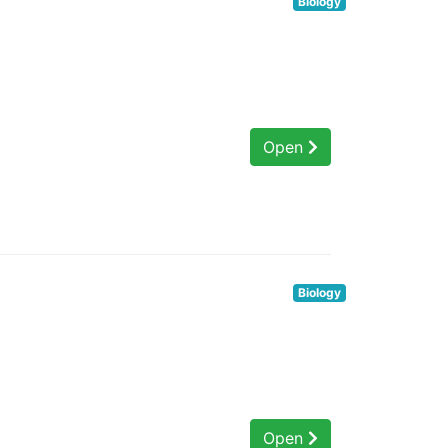
Biology
Open
Biology
Open