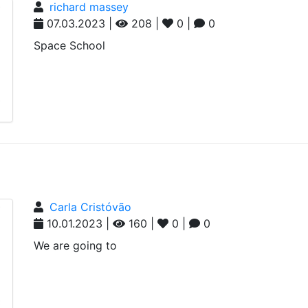
richard massey
07.03.2023 |
208 |
0 |
0
Space School
Carla Cristóvão
10.01.2023 |
160 |
0 |
0
We are going to