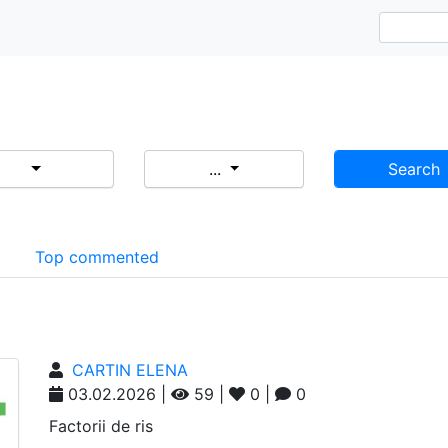
...
Search
d
Top commented
CARTIN ELENA
03.02.2026 |
59 |
0 |
0
Factorii de ris