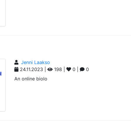
Jenni Laakso
24.11.2023 |
198 |
0 |
0
An online biolo