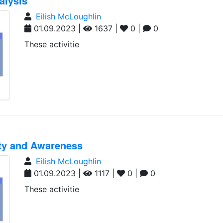
alysis
Eilish McLoughlin
01.09.2023 |
1637 |
0 |
0
These activitie
ity and Awareness
Eilish McLoughlin
01.09.2023 |
1117 |
0 |
0
These activitie