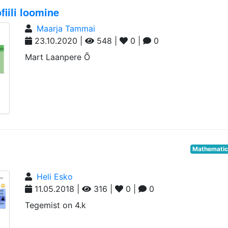
iili loomine
Maarja Tammai
23.10.2020 |
548 |
0 |
0
Mart Laanpere Õ
Mathemati
Heli Esko
11.05.2018 |
316 |
0 |
0
Tegemist on 4.k