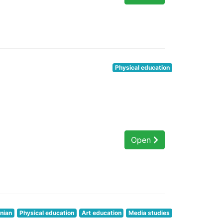
Physical education
Open
nian
Physical education
Art education
Media studies