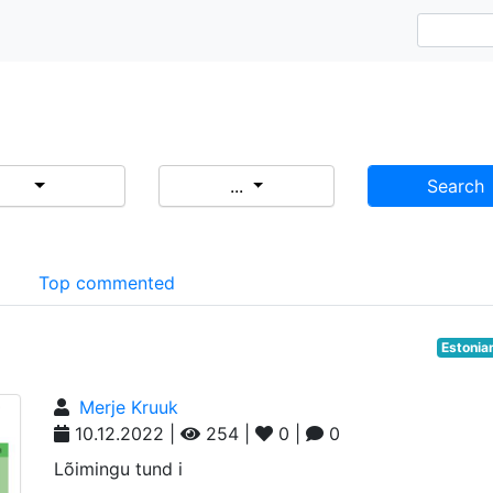
...
Search
d
Top commented
Estonia
Merje Kruuk
10.12.2022 |
254 |
0 |
0
Lõimingu tund i