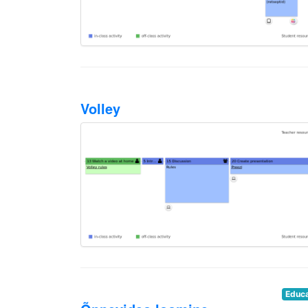
Volley
Educa