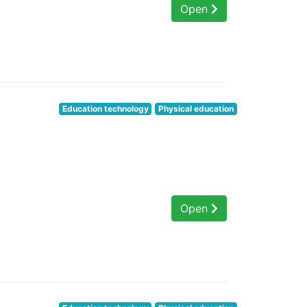
Open
Education technology
Physical education
Open