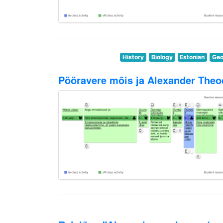
History
Biology
Estonian
Geo
Pööravere mõis ja Alexander Theo