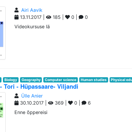
Airi Aavik
13.11.2017 |
185 |
0 |
0
Videokursuse lä
n
Biology
Geography
Computer science
Human studies
Physical ed
- Tori - Hüpassaare- Viljandi
Ülle Anier
30.10.2017 |
369 |
0 |
6
Enne õppereisi