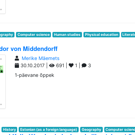
graphy
Computer science
Human studies
Physical education
Literat
dor von Middendorff
Merike Mäemets
30.10.2017 |
691 |
1 |
3
1-päevane õppek
History
Estonian (as a foreign language)
Geography
Computer scien