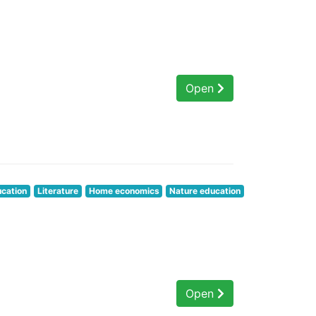
Open
ucation
Literature
Home economics
Nature education
Open