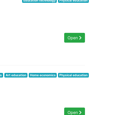
Education technology
Physical education
Open
cs
Art education
Home economics
Physical education
Open