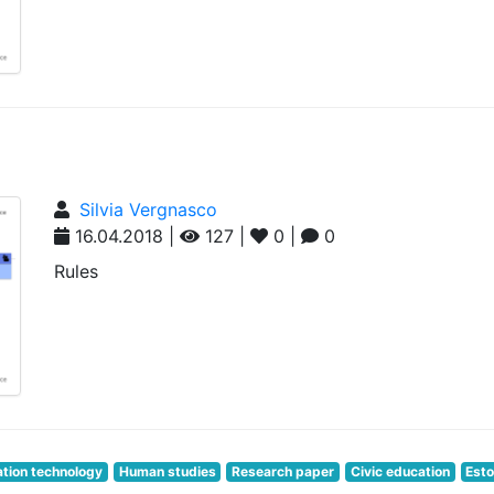
Silvia Vergnasco
16.04.2018 |
127 |
0 |
0
Rules
tion technology
Human studies
Research paper
Civic education
Esto