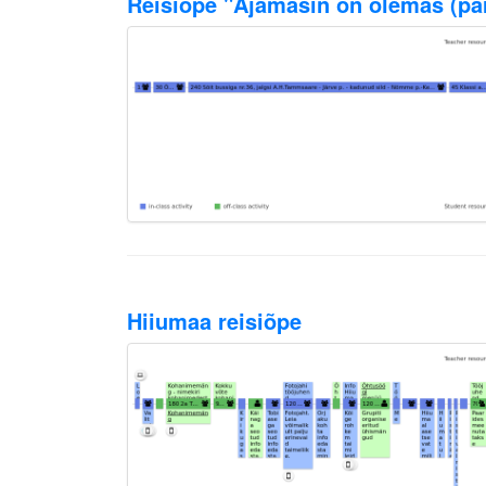
Reisiõpe "Ajamasin on olemas (paru
Hiiumaa reisiõpe