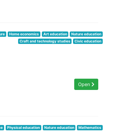
ure
Home economics
Art education
Nature education
Craft and technology studies
Civic education
Open
ce
Physical education
Nature education
Mathematics