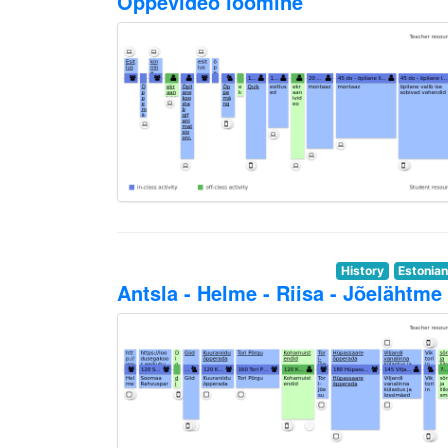
Õppevideo loomine
History
Estonia
Antsla - Helme - Riisa - Jõelähtme 