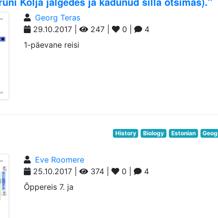
ni Kolja jälgedes ja kadunud silla otsimas)."
Georg Teras
29.10.2017 |
247 |
0 |
4
1-päevane reisi
History
Biology
Estonian
Geog
Eve Roomere
25.10.2017 |
374 |
0 |
4
Õppereis 7. ja