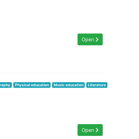
Open
raphy
Physical education
Music education
Literature
Open