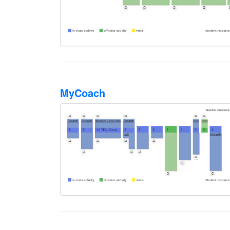
MyCoach