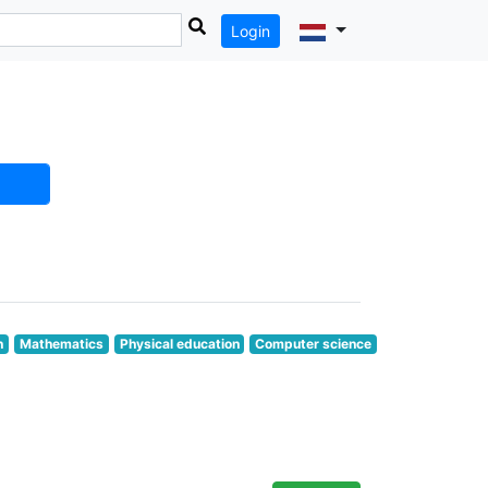
Login
n
Mathematics
Physical education
Computer science