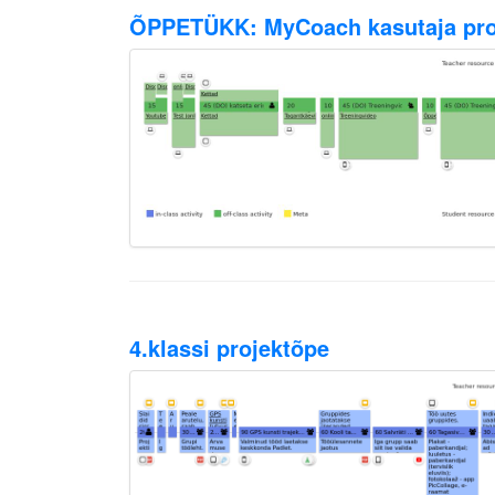
ÕPPETÜKK: MyCoach kasutaja prof
4.klassi projektõpe