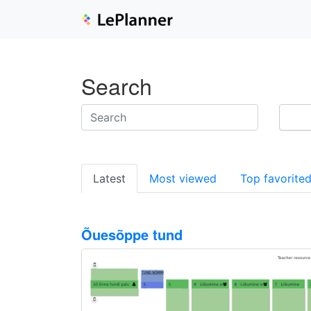
Search
Latest
Most viewed
Top favorite
Õuesõppe tund