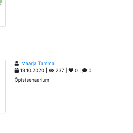
Maarja Tammai
19.10.2020 |
237 |
0 |
0
Õpistsenaarium